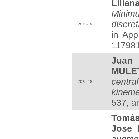
Lili
Minim
discre
2025-19
in App
117981
Juan
MULE
centr
2025-18
kinema
537, ar
Tomá
Jose
augmen