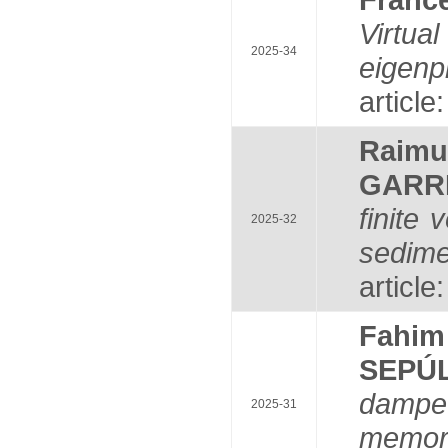
Virtu
2025-34
eigenp
article
Raim
GARR
finite
2025-32
sedime
article
Fahi
SEPÚ
dampe
2025-31
memor