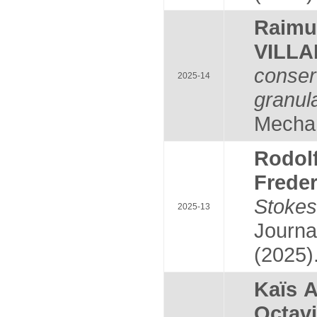
Raim
VILL
conser
2025-14
granul
Mechan
Rodol
Frede
Stoke
2025-13
Journa
(2025)
Kaïs 
Octav