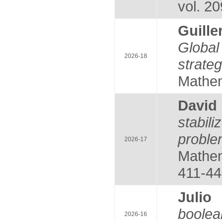
vol. 20
Guill
Global
2026-18
strate
Mathem
Davi
stabil
probl
2026-17
Mathem
411-44
Juli
boole
2026-16