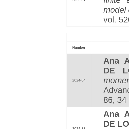
2025-01
model 
vol. 5
Number
Ana 
DE L
moment
2024-34
Advanc
86, 34 
Ana 
DE L
2024-33