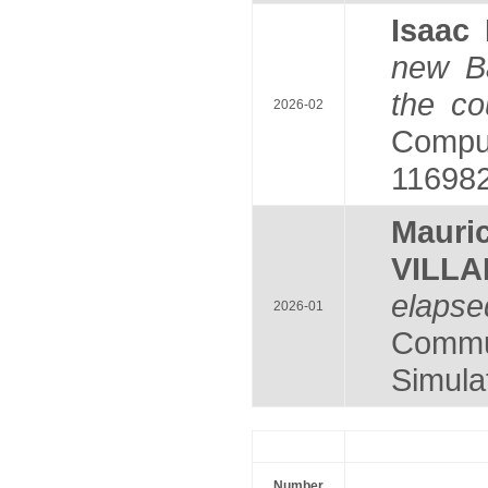
Isaa
new Ba
the co
2026-02
Comput
116982
Maur
VILL
elapse
2026-01
Commu
Simulat
Number