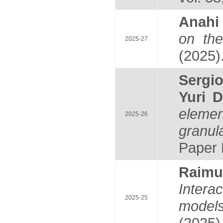
Anah
on th
2025-27
(2025)
Serg
Yuri 
elemen
2025-26
granul
Paper 
Raim
Intera
2025-25
model
(2025)