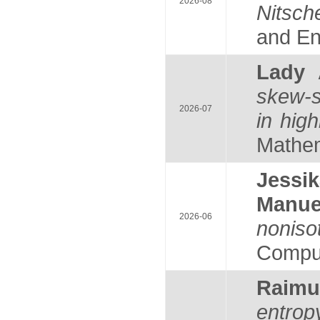
2026-08
Nitsch
and Eng
Lady
skew-s
2026-07
in hig
Mathema
Jess
Manu
2026-06
noniso
Comput
Raim
entrop