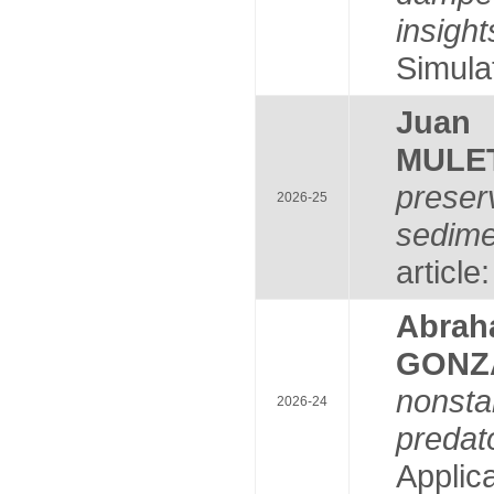
insight
Simulat
Juan
MULE
preser
2026-25
sedime
article
Abrah
GONZ
nonsta
2026-24
predat
Applica