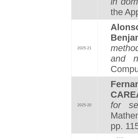
in dom
the Ap
Alons
Benj
method
2025-21
and no
Computi
Fern
CARE
for se
2025-20
Mathem
pp. 11