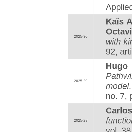
Applie
Kaïs 
Octav
2025-30
with k
92, art
Hugo
Pathwi
2025-29
model
no. 7,
Carlo
funct
2025-28
vol. 38