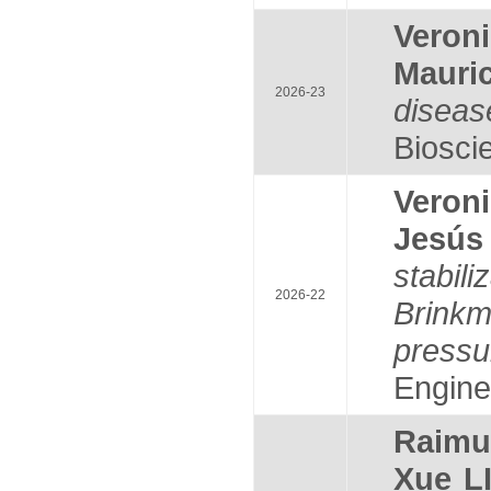
Veron
Mauri
2026-23
diseas
Bioscie
Veron
Jesús
stabil
2026-22
Brink
pressu
Enginee
Raim
Xue L