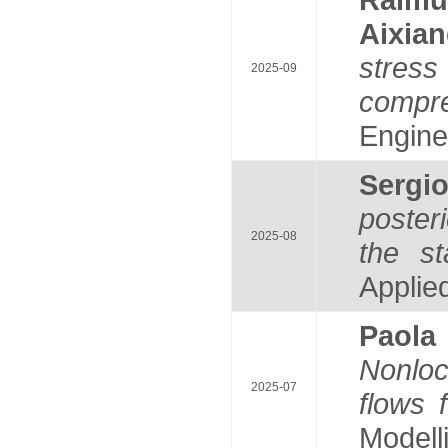
Aixia
stress
2025-09
compr
Enginee
Serg
poster
2025-08
the st
Applie
Paol
Nonloc
2025-07
flows f
Modelli