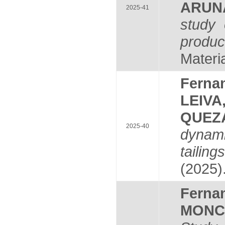
ARUN
2025-41
study 
produc
Materia
Fern
LEIVA
QUEZ
2025-40
dynami
tailin
(2025)
Fern
MONC