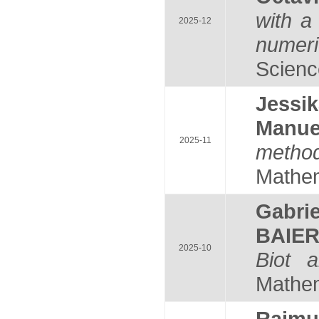
with a 
2025-12
numeri
Science
Jess
Manu
2025-11
method
Mathem
Gabri
BAIE
2025-10
Biot a
Mathema
Raim