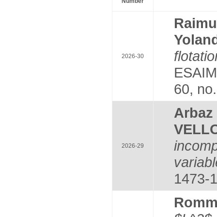
Number
Raim
Yolan
flotat
2026-30
ESAIM:
60, no
Arba
VELLO
incomp
2026-29
variabl
1473-1
Romm