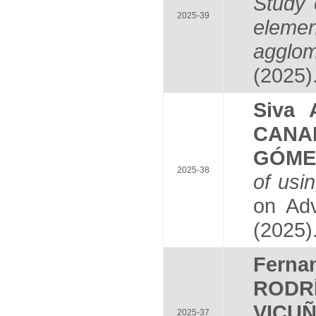
Study 
2025-39
elemen
agglom
(2025)
Siva
CANA
GÓME
2025-38
of usi
on Adv
(2025)
Fern
RODR
VICU
2025-37