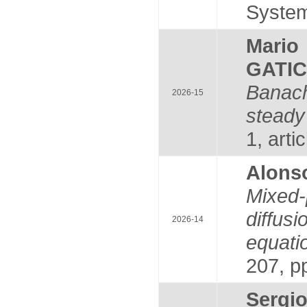
System
Mari
GATI
Banac
2026-15
steady
1, arti
Alons
Mixed-
diffus
2026-14
equati
207, p
Serg