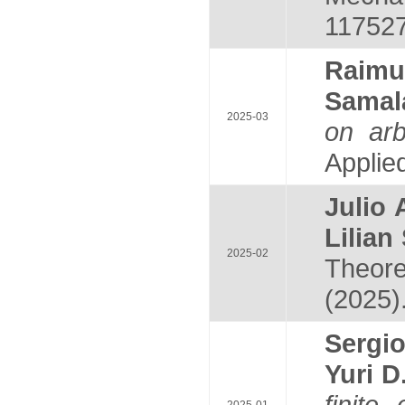
117527
Raim
Sama
2025-03
on arb
Applied
Julio
Lilia
2025-02
Theore
(2025)
Serg
Yuri 
finite