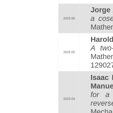
Jorge
a cose
2025-06
Mathem
Harol
A two-
2025-05
Mathem
129027
Isaac
Manu
for a
2025-04
rever
Mechan