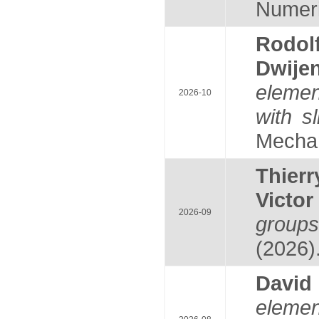
Numeric
Rodol
Dwije
elemen
2026-10
with s
Mechan
Thier
Victo
2026-09
groups
(2026)
Davi
eleme