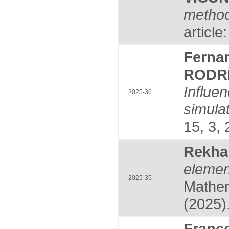
method
article
Fern
RODR
Influe
2025-36
simula
15, 3, 
Rekh
eleme
2025-35
Mathem
(2025)
Fran