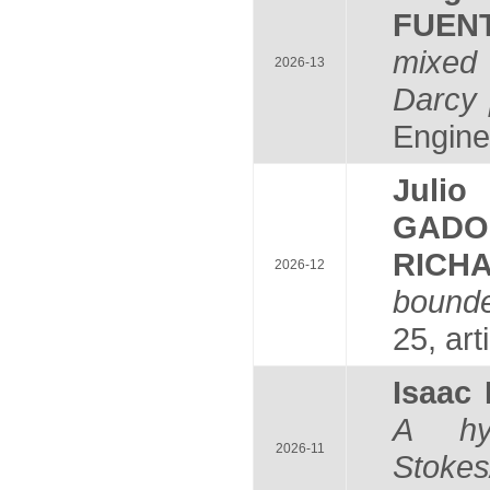
FUEN
mixed 
2026-13
Darcy 
Engine
Juli
GADO
RICH
2026-12
bounde
25, art
Isaac
A hyb
2026-11
Stokes