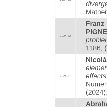
diverg
Mathem
Franz
PIGNE
2024-32
probl
1186, 
Nicol
elemen
effec
2024-31
Numeri
(2024)
Abrah