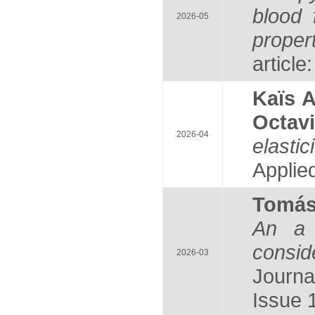
blood 
2026-05
proper
article
Kaïs 
Octav
2026-04
elasti
Applie
Tomá
An a 
consid
2026-03
Journa
Issue 