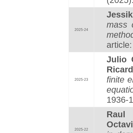
Jess
mass c
2025-24
method
article
Julio
Ricar
finite
2025-23
equati
1936-1
Raul
Octav
2025-22