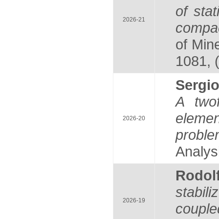
of stat
2026-21
compac
of Mine
1081, 
Serg
A twof
elemen
2026-20
probl
Analysi
Rodol
stabil
2026-19
couple