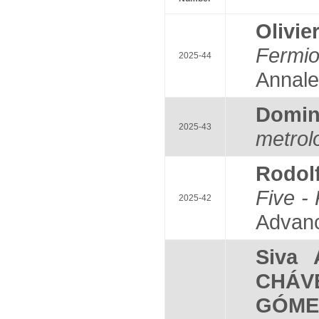
Olivi
Fermio
2025-44
Annale
Domi
2025-43
metrol
Rodol
Five - 
2025-42
Advanc
Siva
CHÁV
GÓME