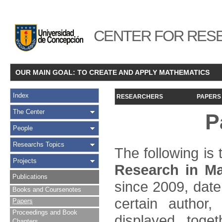
CENTER FOR RESE
OUR MAIN GOAL: TO CREATE AND APPLY MATHEMATICS
Index
RESEARCHERS
PAPERS
The Center
P
People
Researchs Topics
The following is t
Projects
Research in Ma
Publications
since 2009, date
Books and Coursenotes
certain author,
Papers
Proceedings and Book
displayed toget
Chapters