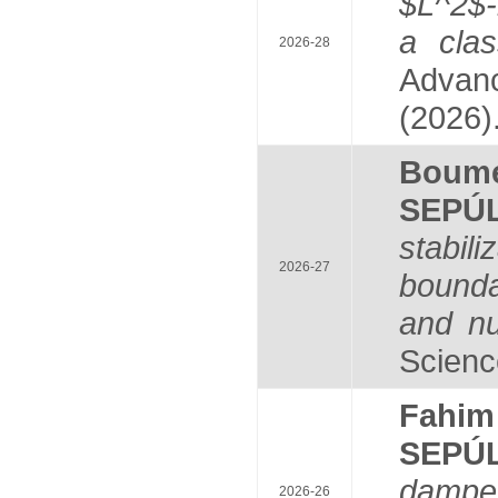
$L^2$-
a clas
2026-28
Advanc
(2026)
Boum
SEPÚ
stabil
2026-27
bounda
and nu
Scienc
Fahi
SEPÚ
damped
2026-26