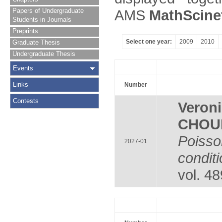
Papers of Undergraduate
AMS
MathScine
Students in Journals
Preprints
Select one year:
2009
2010
Graduate Thesis
Undergraduate Thesis
Events
Links
Number
Contests
Veron
CHOU
Poiss
2027-01
condit
vol. 4