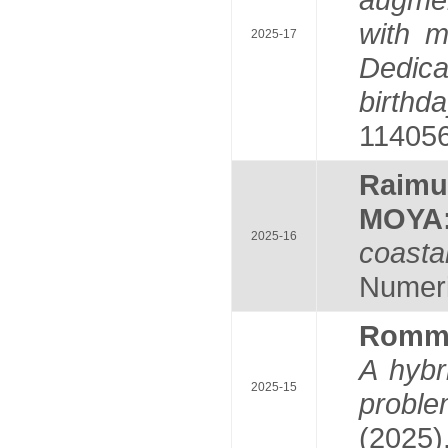
with m
2025-17
Dedica
birthd
114056
Raim
MOYA
2025-16
coastal
Numeric
Romm
A hybr
2025-15
probl
(2025)