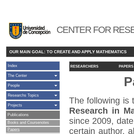
CENTER FOR RESE
OUR MAIN GOAL: TO CREATE AND APPLY MATHEMATICS
Index
RESEARCHERS
PAPERS
The Center
P
People
Researchs Topics
The following is t
Projects
Research in Ma
Publications
since 2009, date
Books and Coursenotes
certain author, a
Papers