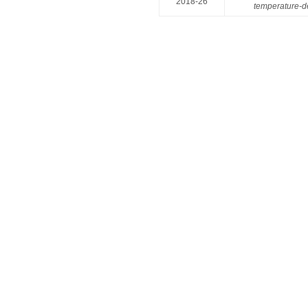
2018-26
temperature-d