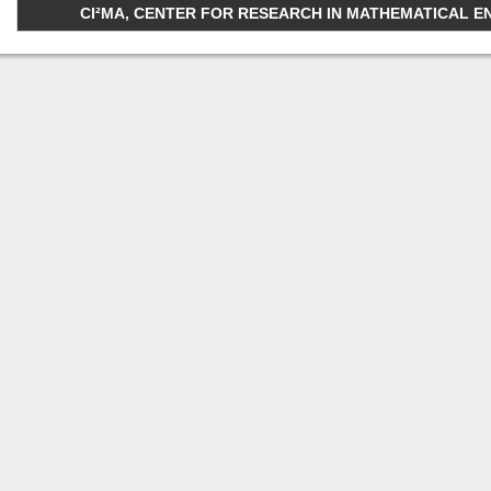
CI²MA, CENTER FOR RESEARCH IN MATHEMATICAL ENGI