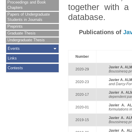
Proceedings and Book
together with a
Chapters
Papers of Undergraduate
database.
Students in Journals
Preprints
Publications of
Ja
Graduate Thesis
Undergraduate Thesis
Events
Number
Links
Javier A. A
Contests
2020-29
Boussinesq pr
Javier A. A
2020-23
and Darcy-Fo
Javier A. A
2020-17
dependent pa
Javier A. 
2020-01
formulations 
Javier A. A
2019-15
Boussinesq pr
Javier A. A