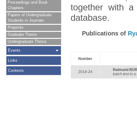
Proceedings and Book
together with a
Chapters
Papers of Undergraduate
database.
Students in Journals
Preprints
Publications of
Ry
Graduate Thesis
Undergraduate Thesis
Events
Number
Links
Raimund BÜ
Contests
2018-24
batch test in a