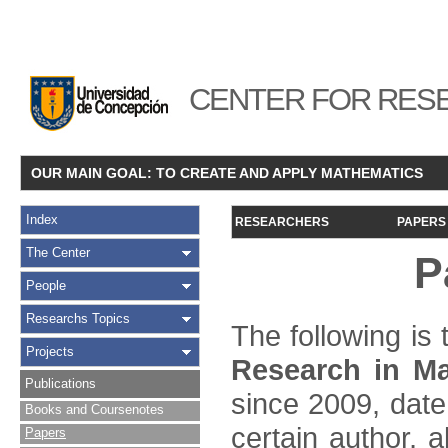
CENTER FOR RESE
OUR MAIN GOAL: TO CREATE AND APPLY MATHEMATICS
Index
RESEARCHERS
PAPERS
The Center
P
People
Researchs Topics
The following is t
Projects
Research in Ma
Publications
since 2009, date
Books and Coursenotes
certain author, a
Papers