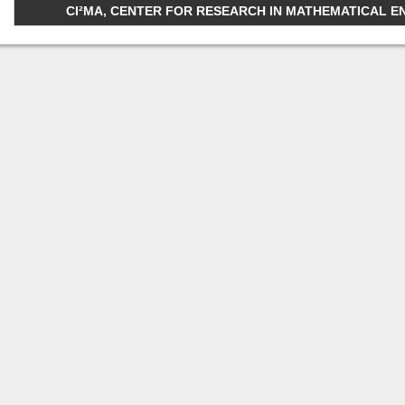
CI²MA, CENTER FOR RESEARCH IN MATHEMATICAL ENGI