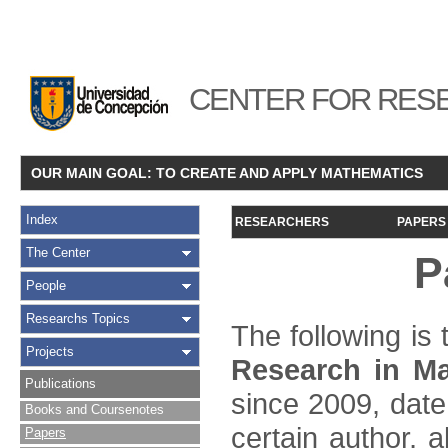
CENTER FOR RESE
OUR MAIN GOAL: TO CREATE AND APPLY MATHEMATICS
Index
RESEARCHERS
PAPERS
The Center
P
People
Researchs Topics
The following is t
Projects
Research in Ma
Publications
since 2009, date
Books and Coursenotes
certain author, a
Papers