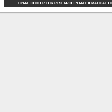
CI²MA, CENTER FOR RESEARCH IN MATHEMATICAL ENGI