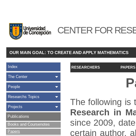
CENTER FOR RESE
OUR MAIN GOAL: TO CREATE AND APPLY MATHEMATICS
Index
RESEARCHERS
PAPERS
The Center
P
People
Researchs Topics
The following is t
Projects
Research in Ma
Publications
since 2009, date
Books and Coursenotes
certain author, a
Papers