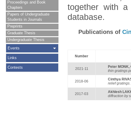
Proceedings and Book
together with a
Chapters
Papers of Undergraduate
database.
Students in Journals
Preprints
Publications of
Ci
Graduate Thesis
Undergraduate Thesis
Events
Number
Links
Peter MONK
,
Contests
2021-11
thin gratings 
Cinthya RIVA
2018-06
relief gratings
Akhlesh LAK
2017-03
diffraction by 