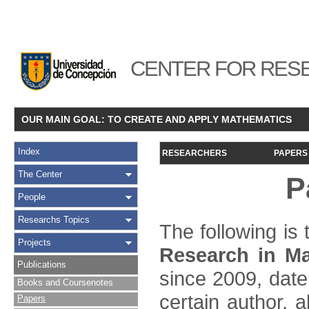
CENTER FOR RESE
OUR MAIN GOAL: TO CREATE AND APPLY MATHEMATICS
Index
RESEARCHERS
PAPERS
The Center
P
People
Researchs Topics
The following is t
Projects
Research in Ma
Publications
since 2009, date
Books and Coursenotes
certain author, a
Papers