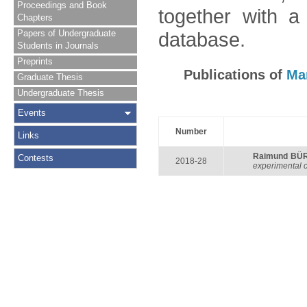
Proceedings and Book
together with a
Chapters
Papers of Undergraduate
database.
Students in Journals
Preprints
Publications of
Ma
Graduate Thesis
Undergraduate Thesis
Events
Number
Links
Raimund BÜ
Contests
2018-28
experimental 