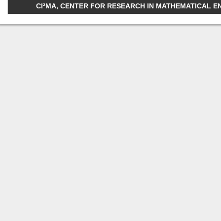
CI²MA, CENTER FOR RESEARCH IN MATHEMATICAL ENGI