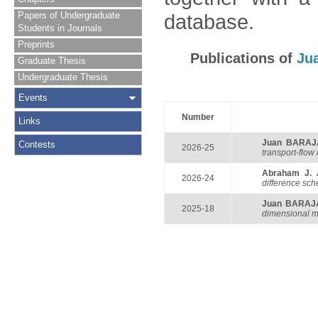
Papers of Undergraduate
database.
Students in Journals
Preprints
Publications of
Ju
Graduate Thesis
Undergraduate Thesis
Events
Number
Links
Juan BARAJ
Contests
2026-25
transport-flow
Abraham J.
2026-24
difference sc
Juan BARAJ
2025-18
dimensional m