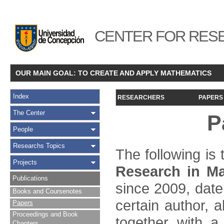
CENTER FOR RESE
OUR MAIN GOAL: TO CREATE AND APPLY MATHEMATICS
Index
RESEARCHERS
PAPERS
The Center
P
People
Researchs Topics
The following is t
Projects
Research in Ma
Publications
since 2009, date
Books and Coursenotes
certain author, a
Papers
Proceedings and Book
together with a
Chapters