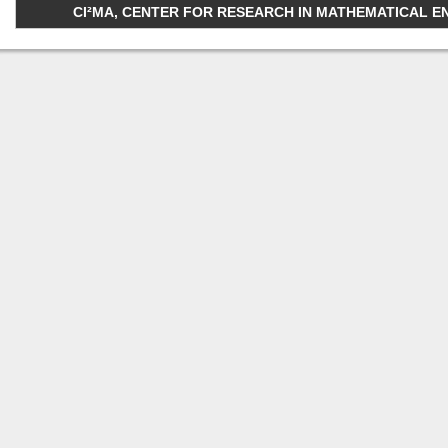
CI²MA, CENTER FOR RESEARCH IN MATHEMATICAL ENGI