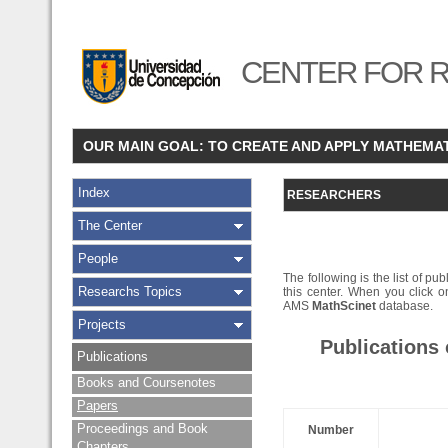
CENTER FOR R
OUR MAIN GOAL: TO CREATE AND APPLY MATHEMA
Index
RESEARCHERS
The Center
People
The following is the list of pub
Researchs Topics
this center. When you click on
AMS
MathScinet
database.
Projects
Publications
Publications
Books and Coursenotes
Papers
Proceedings and Book
Number
Chapters