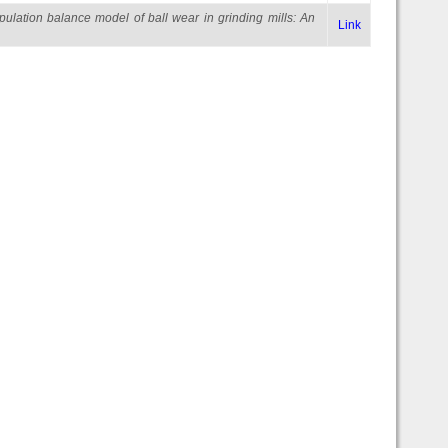
pulation balance model of ball wear in grinding mills: An
Link