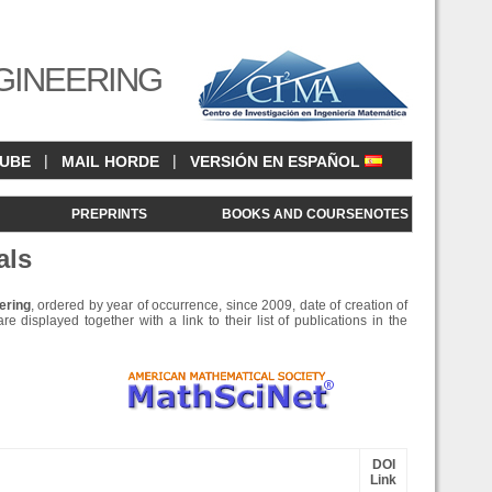
GINEERING
|
|
CUBE
MAIL HORDE
VERSIÓN EN ESPAÑOL
<
PREPRINTS
BOOKS AND COURSENOTES
als
ering
, ordered by year of occurrence, since 2009, date of creation of
e displayed together with a link to their list of publications in the
DOI
Link