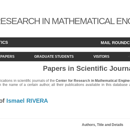
ESEARCH IN MATHEMATICAL EN
TICS
MAIL ROUND
PAPERS
GRADUATE STUDENTS
VISITORS
Papers in Scientific Journ
lications in scientific journals of the
Center for Research in Mathematical Engine
 the name of a certain author, all their publications available in this database ar
 of
Ismael RIVERA
Authors, Title and Details