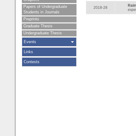
Rai
Papers of Undergraduate
2018-28
expe
Students in Journals
Preprints
Graduate Thesis
Undergraduate Thesis
Events
Links
Contests