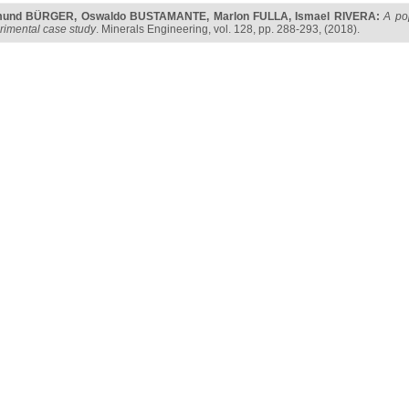
mund BÜRGER
,
Oswaldo BUSTAMANTE
,
Marlon FULLA
,
Ismael RIVERA
:
A po
rimental case study
. Minerals Engineering, vol. 128, pp. 288-293, (2018).