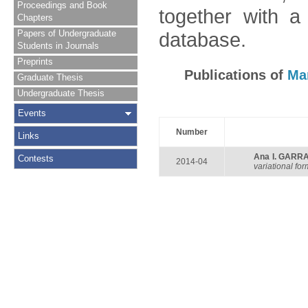
Proceedings and Book
together with a
Chapters
Papers of Undergraduate
database.
Students in Journals
Preprints
Publications of
Ma
Graduate Thesis
Undergraduate Thesis
Events
Number
Links
Ana I. GARR
Contests
2014-04
variational fo