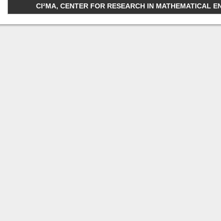
CI²MA, CENTER FOR RESEARCH IN MATHEMATICAL ENGI