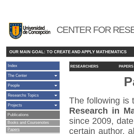
CENTER FOR RESE
OUR MAIN GOAL: TO CREATE AND APPLY MATHEMATICS
Index
RESEARCHERS
PAPERS
The Center
P
People
Researchs Topics
The following is t
Projects
Research in Ma
Publications
since 2009, date
Books and Coursenotes
certain author, a
Papers