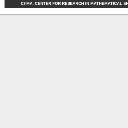
CI²MA, CENTER FOR RESEARCH IN MATHEMATICAL ENGI