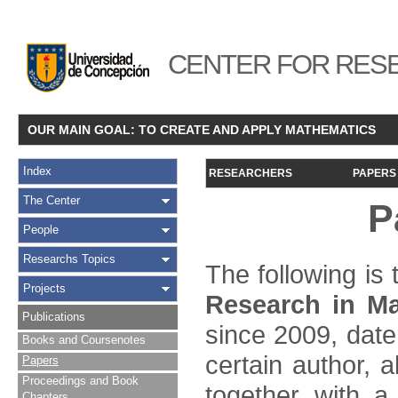
CENTER FOR RESE
OUR MAIN GOAL: TO CREATE AND APPLY MATHEMATICS
Index
RESEARCHERS
PAPERS
The Center
P
People
Researchs Topics
The following is t
Projects
Research in Ma
Publications
since 2009, date
Books and Coursenotes
certain author, a
Papers
Proceedings and Book
together with a
Chapters