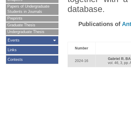
Papers of Undergraduate
database.
Students in Journals
Preprints
Publications of
An
Graduate Thesis
Undergraduate Thesis
Events
Number
Links
Gabriel R. 
Contests
2024-16
vol. 46, 3, pp