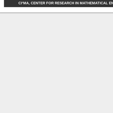
CI²MA, CENTER FOR RESEARCH IN MATHEMATICAL ENGI