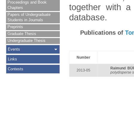
Proceedings and Book
together with a
Chapters
Papers of Undergraduate
database.
Students in Journals
Preprints
Publications of
To
Graduate Thesis
Undergraduate Thesis
Events
Number
Links
Raimund BÜ
Contests
2013-05
polydisperse 