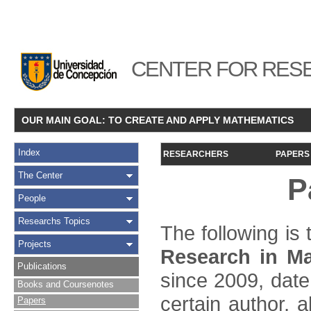
CENTER FOR RESE
OUR MAIN GOAL: TO CREATE AND APPLY MATHEMATICS
Index
RESEARCHERS
PAPERS
The Center
P
People
Researchs Topics
The following is t
Projects
Research in Ma
Publications
since 2009, date
Books and Coursenotes
certain author, a
Papers