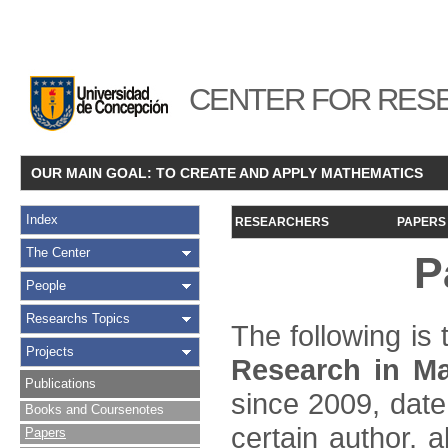
CENTER FOR RESE
OUR MAIN GOAL: TO CREATE AND APPLY MATHEMATICS
Index
RESEARCHERS
PAPERS
The Center
P
People
Researchs Topics
The following is t
Projects
Research in Ma
Publications
since 2009, date
Books and Coursenotes
certain author, a
Papers