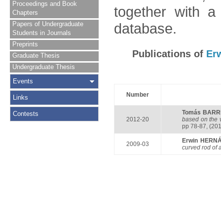
Proceedings and Book
together with a
Chapters
Papers of Undergraduate
database.
Students in Journals
Preprints
Publications of
Er
Graduate Thesis
Undergraduate Thesis
Events
Number
Links
Tomás BARR
Contests
2012-20
based on the v
pp 78-87, (201
Erwin HERN
2009-03
curved rod of 