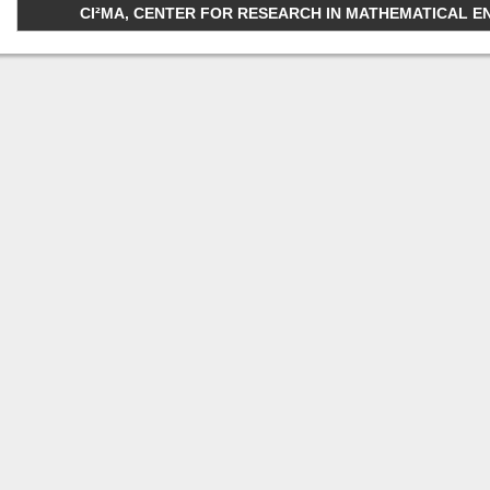
CI²MA, CENTER FOR RESEARCH IN MATHEMATICAL ENGI