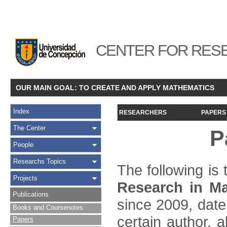
CENTER FOR RESE
OUR MAIN GOAL: TO CREATE AND APPLY MATHEMATICS
Index
RESEARCHERS
PAPERS
The Center
P
People
Researchs Topics
The following is t
Projects
Research in Ma
Publications
since 2009, date
Books and Coursenotes
certain author, a
Papers