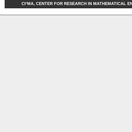
CI²MA, CENTER FOR RESEARCH IN MATHEMATICAL ENGI