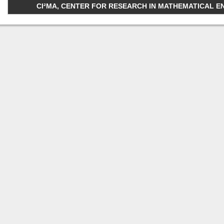
CI²MA, CENTER FOR RESEARCH IN MATHEMATICAL ENGI