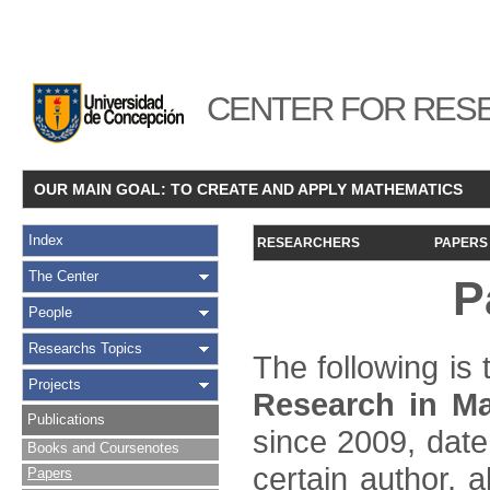
CENTER FOR RESE
OUR MAIN GOAL: TO CREATE AND APPLY MATHEMATICS
Index
RESEARCHERS
PAPERS
The Center
P
People
Researchs Topics
The following is t
Projects
Research in Ma
Publications
since 2009, date
Books and Coursenotes
certain author, a
Papers