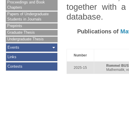
Proceedings and Book
together with a
Chapters
Papers of Undergraduate
database.
Students in Journals
Preprints
Publications of
Ma
Graduate Thesis
Undergraduate Thesis
Events
Number
Links
Rommel BUS
Contests
2025-15
Mathematik, vo