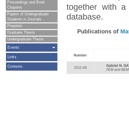
Proceedings and Book
together with a
Chapters
Papers of Undergraduate
database.
Students in Journals
Preprints
Publications of
Ma
Graduate Thesis
Undergraduate Thesis
Events
Number
Links
Gabriel N. G
Contests
2011-06
FEM and BEM