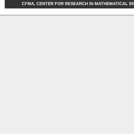
CI²MA, CENTER FOR RESEARCH IN MATHEMATICAL ENGI