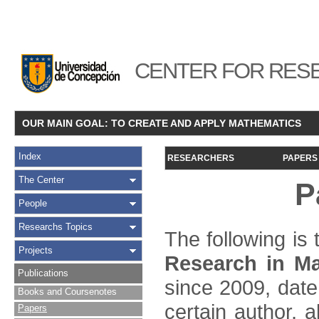
CENTER FOR RESE
OUR MAIN GOAL: TO CREATE AND APPLY MATHEMATICS
Index
RESEARCHERS
PAPERS
The Center
P
People
Researchs Topics
The following is t
Projects
Research in Ma
Publications
since 2009, date
Books and Coursenotes
certain author, a
Papers