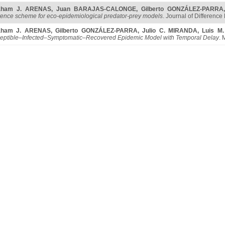
aham J. ARENAS
,
Juan BARAJAS-CALONGE
,
Gilberto GONZÁLEZ-PARRA
erence scheme for eco-epidemiological predator-prey models
. Journal of Difference
aham J. ARENAS
,
Gilberto GONZÁLEZ-PARRA
,
Julio C. MIRANDA
,
Luis M
eptible–Infected–Symptomatic–Recovered Epidemic Model with Temporal Delay
. 