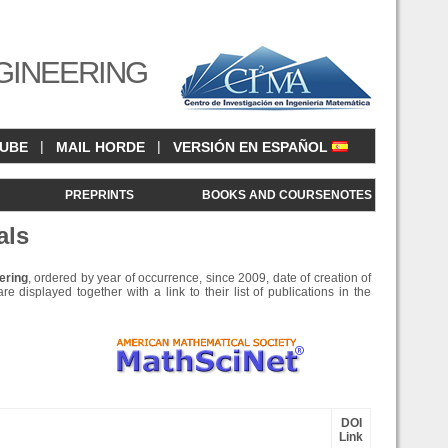
GINEERING
|
|
CUBE
MAIL HORDE
VERSIÓN EN ESPAÑOL
<
PREPRINTS
BOOKS AND COURSENOTES
als
ering
, ordered by year of occurrence, since 2009, date of creation of
e displayed together with a link to their list of publications in the
DOI
Link