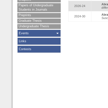
Abr
Papers of Undergraduate
2026-24
diff
Students in Journals
Abr
Preprints
2024-30
Susc
Graduate Thesis
Undergraduate Thesis
Events
Links
Contests