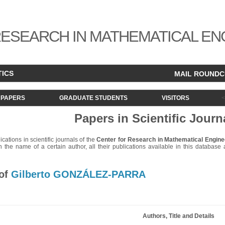
ESEARCH IN MATHEMATICAL EN
TICS
MAIL ROUND
PAPERS
GRADUATE STUDENTS
VISITORS
Papers in Scientific Journ
lications in scientific journals of the
Center for Research in Mathematical Engine
 the name of a certain author, all their publications available in this database ar
 of
Gilberto GONZÁLEZ-PARRA
Authors, Title and Details