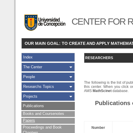
CENTER FOR R
OUR MAIN GOAL: TO CREATE AND APPLY MATHEMA
Index
RESEARCHERS
The Center
People
The following is the list of pub
Researchs Topics
this center. When you click on
AMS
MathScinet
database.
Projects
Publications
Publications
Books and Coursenotes
Papers
Proceedings and Book
Number
Chapters