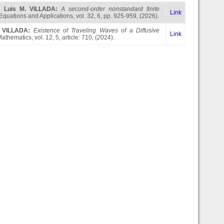
,
Luis M. VILLADA
:
A second-order nonstandard finite
Link
 Equations and Applications, vol. 32, 6, pp. 925-959, (2026).
. VILLADA
:
Existence of Traveling Waves of a Diffusive
Link
Mathematics, vol. 12, 5, article: 710, (2024).