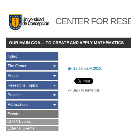
CENTER FOR RESE
OUR MAIN GOAL: TO CREATE AND APPLY MATHEMATICS
Index
The Center
28 January 2015
:
People
Researchs Topics
<< Back to news list.
Projects
Publications
Events
CI²MA Events
External Events