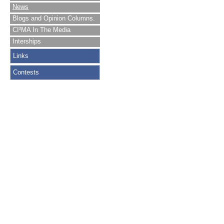
News
Blogs and Opinion Columns.
CI²MA In The Media
Interships
Links
Contests