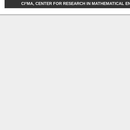
CI²MA, CENTER FOR RESEARCH IN MATHEMATICAL ENGI