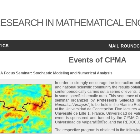
ESEARCH IN MATHEMATICAL EN
TICS
MAIL ROUND
Events of CI²MA
MA Focus Seminar: Stochastic Modeling and Numerical Analysis
In order to strongly encourage the interaction be
and national scientific community the results obta
center periodically carries out a series of events,
in some specific thematic area. This sequence of e
seminar organized by
Professors Soledad To
Numerical Analysis"
, to be held in the Alamiro R
at the Universidad de Concepción. Five lectures wi
Université de Lille 1, France, Universidad de Va
event is sponsored and funded by the CI²MA Ce
Universidad de Valparaíso, and the REDOC.C
The respective program is obtained in the followin