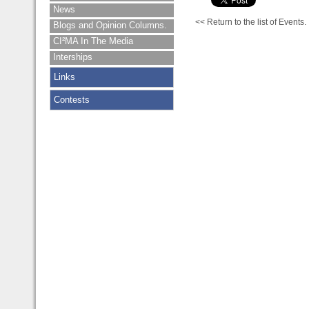
News
<< Return to the list of Events.
Blogs and Opinion Columns.
CI²MA In The Media
Interships
Links
Contests