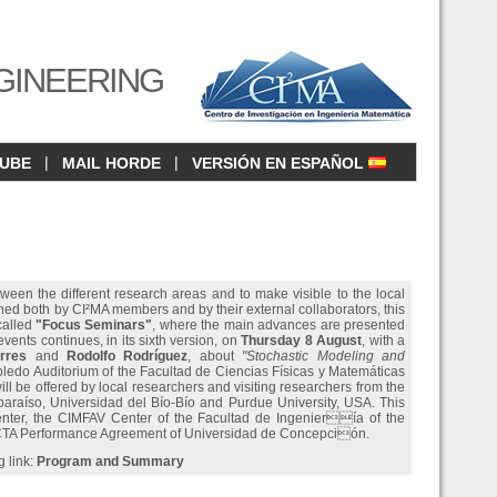
GINEERING
|
|
CUBE
MAIL HORDE
VERSIÓN EN ESPAÑOL
tween the different research areas and to make visible to the local
ined both by CI²MA members and by their external collaborators, this
 called
"Focus Seminars"
, where the main advances are presented
vents continues, in its sixth version, on
Thursday 8 August
, with a
rres
and
Rodolfo Rodríguez
, about
"Stochastic Modeling and
obledo Auditorium of the Facultad de Ciencias Físicas y Matemáticas
ll be offered by local researchers and visiting researchers from the
lparaíso, Universidad del Bío-Bío and Purdue University, USA. This
nter, the CIMFAV Center of the Facultad de Ingeniería of the
TA Performance Agreement of Universidad de Concepción.
g link:
Program and Summary