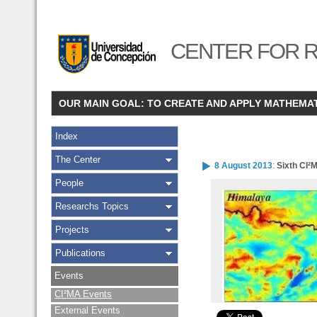
CENTER FOR R
OUR MAIN GOAL: TO CREATE AND APPLY MATHEMA
Index
The Center
8 August 2013
:
Sixth CI²
People
Researchs Topics
Projects
Publications
Events
CI²MA Events
External Events