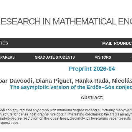
ESEARCH IN MATHEMATICAL EN
TICS
MAIL ROUND
PAPERS
GRADUATE STUDENTS
VISITORS
Preprint 2026-04
bar Davoodi, Diana Piguet, Hanka Rada, Nicol
The asymptotic version of the Erdős–Sós conje
Abstract:
oň conjectured that any graph with minimum degree k/2 and sufficiently many verti
njecture for dense host graphs. We obtain interesting corollaries: the first is an a
ded-degree restriction on the guest trees. Secondly, by leveraging recent results 
guest trees.