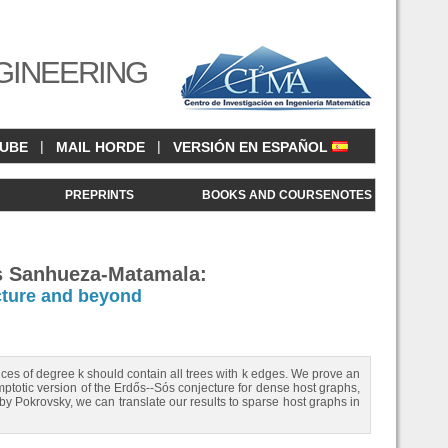
GINEERING
|
|
CUBE
MAIL HORDE
VERSIÓN EN ESPAÑOL
<
PREPRINTS
BOOKS AND COURSENOTES
ás Sanhueza-Matamala:
cture and beyond
ces of degree k should contain all trees with k edges. We prove an
symptotic version of the Erdős--Sós conjecture for dense host graphs,
by Pokrovsky, we can translate our results to sparse host graphs in