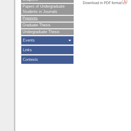
Download in PDF format
Papers of Undergraduate
Students in Journals
Preprints
Graduate Thesis
Undergraduate Thesis
Events
Links
Contests