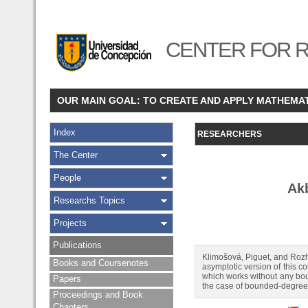
CENTER FOR R
OUR MAIN GOAL: TO CREATE AND APPLY MATHEMA
Index
RESEARCHERS
The Center
People
Ak
Researchs Topics
Projects
Publications
Klimošová, Piguet, and Rozh
Books and Coursenotes
asymptotic version of this co
which works without any boun
Papers
the case of bounded-degree 
Proceedings and Book
Chapters