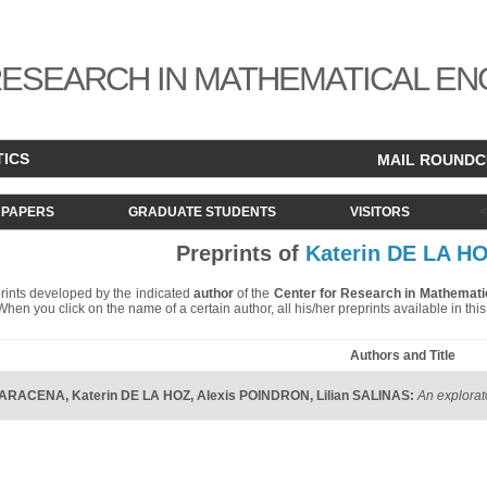
ESEARCH IN MATHEMATICAL EN
TICS
MAIL ROUND
PAPERS
GRADUATE STUDENTS
VISITORS
Preprints of
Katerin DE LA H
eprints developed by the indicated
author
of the
Center for Research in Mathemati
. When you click on the name of a certain author, all his/her preprints available in th
Authors and Title
o ARACENA
,
Katerin DE LA HOZ
,
Alexis POINDRON
,
Lilian SALINAS
:
An explorat