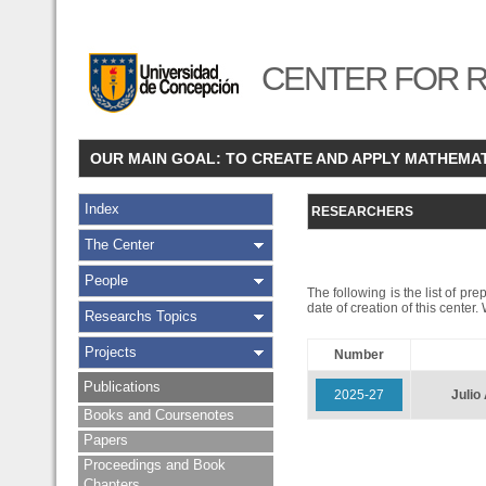
CENTER FOR R
OUR MAIN GOAL: TO CREATE AND APPLY MATHEMA
Index
RESEARCHERS
The Center
People
The following is the list of pr
date of creation of this center
Researchs Topics
Projects
Number
Publications
2025-27
Juli
Books and Coursenotes
Papers
Proceedings and Book
Chapters