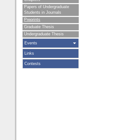
Papers of Undergraduate
Students in Journals
Preprints
Graduate Thesis
Undergraduate Thesis
Events
Links
Contests