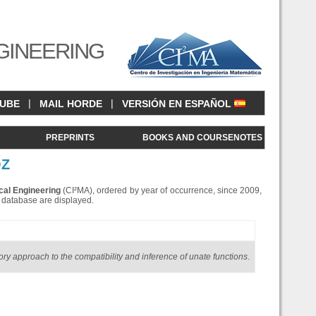
GINEERING
|
|
CUBE
MAIL HORDE
VERSIÓN EN ESPAÑOL
<
PREPRINTS
BOOKS AND COURSENOTES
OZ
cal Engineering
(CI²MA), ordered by year of occurrence, since 2009,
is database are displayed.
ory approach to the compatibility and inference of unate functions
.