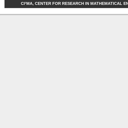
CI²MA, CENTER FOR RESEARCH IN MATHEMATICAL ENGI