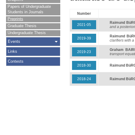
Papers of Undergraduate
Students in Journals
Number
Preprints
Raimund BüR
2021-05
Graduate Thesis
and a posteriori
Undergraduate Thesis
Raimund BüR
2019-39
clarifiers with a
Events
Graham BAIR
Links
2019-23
transport equat
Contests
2018-30
Raimund BüR
2018-24
Raimund BüR