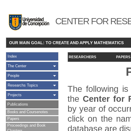
CENTER FOR RESE
OUR MAIN GOAL: TO CREATE AND APPLY MATHEMATICS
Index
RESEARCHERS
PAPERS
The Center
People
Researchs Topics
The following is
Projects
the
Center for
Publications
by year of occur
Books and Coursenotes
click on the name
Papers
Proceedings and Book
database are dis
Chapters