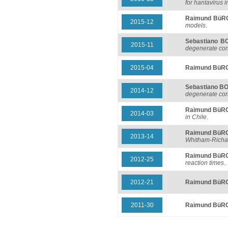
for hantavirus i
Raimund BüR
2015-12
models
.
Sebastiano 
2015-11
degenerate con
2015-04
Raimund BüR
Sebastiano 
2014-12
degenerate con
Raimund BüR
2014-03
in Chile
.
Raimund BüR
2013-14
Whitham-Richar
Raimund BüR
2012-25
reaction times
.
2012-21
Raimund BüR
2011-30
Raimund BüR