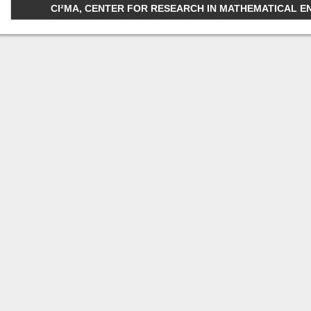
CI²MA, CENTER FOR RESEARCH IN MATHEMATICAL ENGI