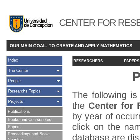
CENTER FOR RESE
OUR MAIN GOAL: TO CREATE AND APPLY MATHEMATICS
Index
RESEARCHERS
PAPERS
The Center
P
People
Researchs Topics
The following is
Projects
the
Center for
Publications
by year of occur
Books and Coursenotes
click on the name
Papers
Proceedings and Book
database are dis
Chapters