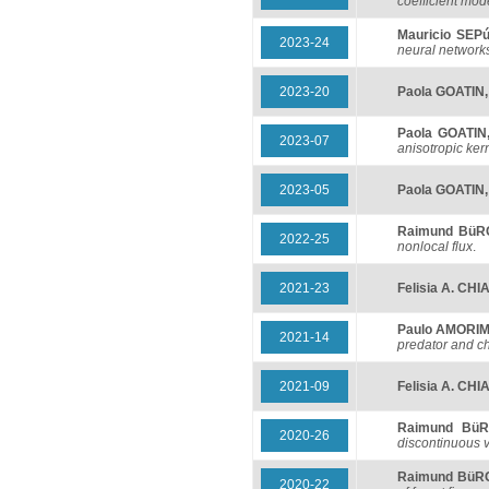
coefficient mod
Mauricio SEP
2023-24
neural network
2023-20
Paola GOATIN
Paola GOATIN
2023-07
anisotropic ker
2023-05
Paola GOATIN
Raimund Bü
2022-25
nonlocal flux
.
2021-23
Felisia A. CH
Paulo AMORI
2021-14
predator and c
2021-09
Felisia A. CH
Raimund Bü
2020-26
discontinuous v
Raimund BüR
2020-22