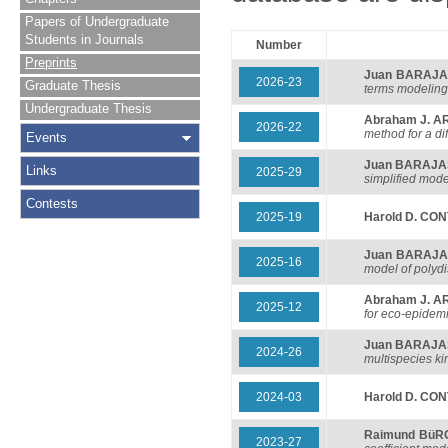
Papers of Undergraduate
Students in Journals
Number
Preprints
Juan BARAJ
2026-23
Graduate Thesis
terms modeling
Undergraduate Thesis
Abraham J. 
2026-22
method for a di
Events
Juan BARAJ
Links
2025-29
simplified mode
Contests
2025-19
Harold D. CO
Juan BARAJ
2025-16
model of polyd
Abraham J. 
2025-12
for eco-epidem
Juan BARAJ
2024-26
multispecies k
2024-03
Harold D. CO
Raimund BüR
2023-27