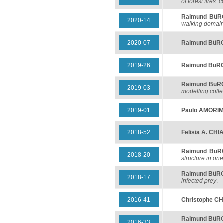
of forest fires
Raimund BüR
2020-14
walking domai
2020-07
Raimund BüR
2019-26
Raimund BüR
Raimund BüR
2019-03
modelling colle
2019-01
Paulo AMORI
2018-52
Felisia A. CH
Raimund Bü
2018-20
structure in o
Raimund BüR
2018-17
infected prey
.
2016-41
Christophe C
Raimund BüR
2016-33