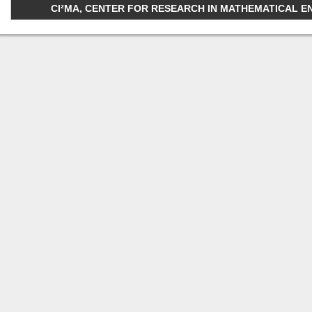
CI²MA, CENTER FOR RESEARCH IN MATHEMATICAL ENGI