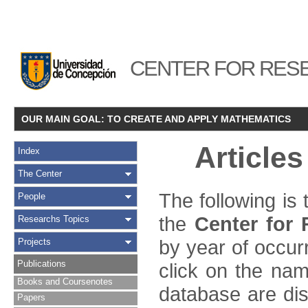
CENTER FOR RESE
OUR MAIN GOAL: TO CREATE AND APPLY MATHEMATICS
Article
Index
The Center
The following is
People
the
Center for
Researchs Topics
by year of occur
Projects
Publications
click on the name
Books and Coursenotes
database are disp
Papers