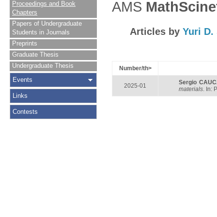
AMS
MathScine
Proceedings and Book
Chapters
Papers of Undergraduate
Articles by
Yuri D
Students in Journals
Preprints
Graduate Thesis
Undergraduate Thesis
Number/th>
Events
Sergio CAU
2025-01
materials
. In:
Links
Contests