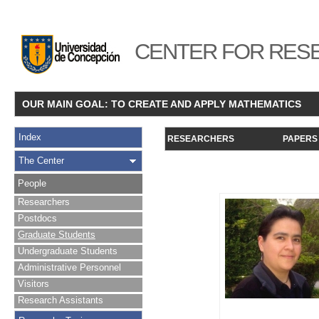
CENTER FOR RESE
OUR MAIN GOAL: TO CREATE AND APPLY MATHEMATICS
Index
RESEARCHERS
PAPERS
The Center
People
Researchers
Postdocs
Graduate Students
Undergraduate Students
Administrative Personnel
Visitors
Research Assistants