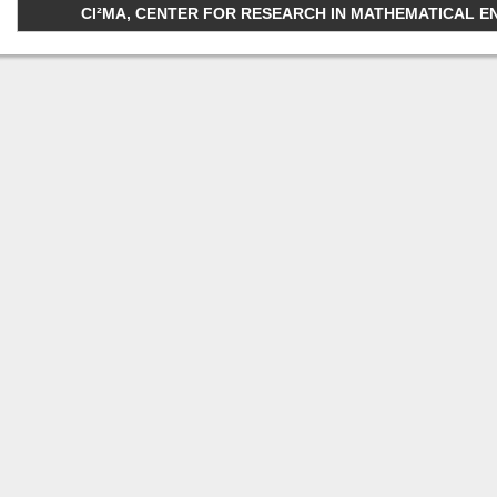
CI²MA, CENTER FOR RESEARCH IN MATHEMATICAL ENGI