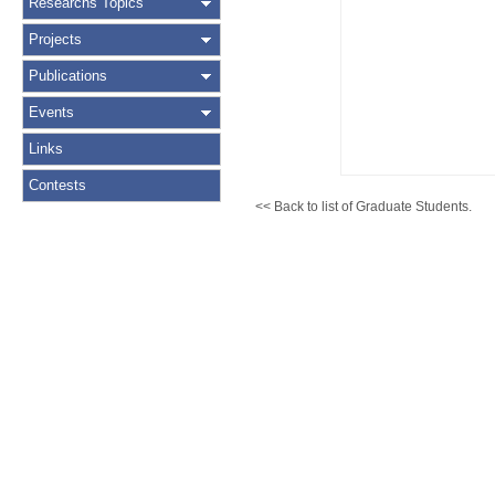
Researchs Topics
Projects
Publications
Events
Links
Contests
<< Back to list of Graduate Students.