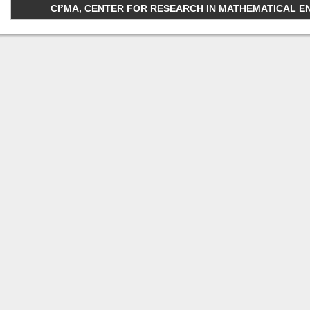
CI²MA, CENTER FOR RESEARCH IN MATHEMATICAL ENGI