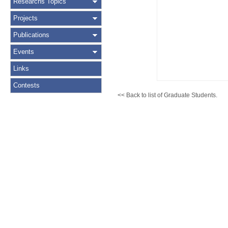
Researchs Topics
Projects
Publications
Events
Links
Contests
<< Back to list of Graduate Students.