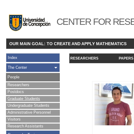
CENTER FOR RESE
OUR MAIN GOAL: TO CREATE AND APPLY MATHEMATICS
Index
RESEARCHERS
PAPERS
The Center
People
Researchers
Postdocs
Graduate Students
Undergraduate Students
Administrative Personnel
Visitors
Research Assistants