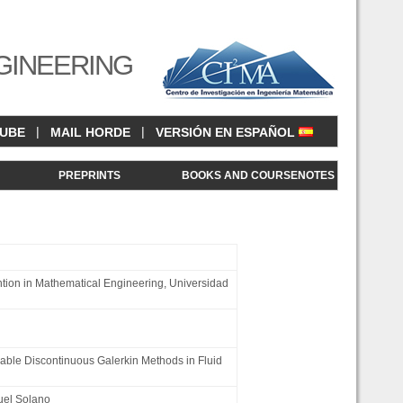
GINEERING
|
|
CUBE
MAIL HORDE
VERSIÓN EN ESPAÑOL
<
PREPRINTS
BOOKS AND COURSENOTES
tion in Mathematical Engineering, Universidad
able Discontinuous Galerkin Methods in Fluid
el Solano