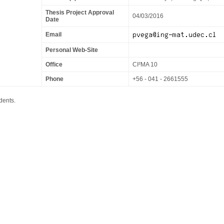
Thesis Project Approval
04/03/2016
Date
Email
Personal Web-Site
Office
CI²MA 10
Phone
+56 - 041 - 2661555
dents.