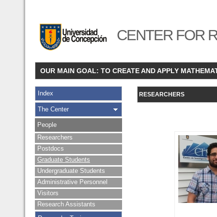
CENTER FOR R
OUR MAIN GOAL: TO CREATE AND APPLY MATHEMA
Index
RESEARCHERS
The Center
People
Researchers
Postdocs
Graduate Students
Undergraduate Students
Administrative Personnel
Visitors
Research Assistants