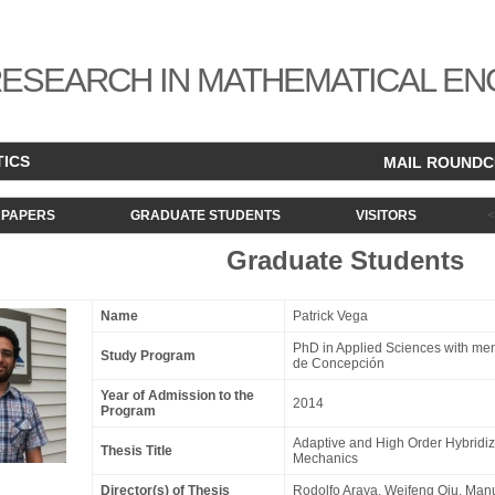
ESEARCH IN MATHEMATICAL EN
TICS
MAIL ROUND
PAPERS
GRADUATE STUDENTS
VISITORS
Graduate Students
Name
Patrick Vega
PhD in Applied Sciences with men
Study Program
de Concepción
Year of Admission to the
2014
Program
Adaptive and High Order Hybridiz
Thesis Title
Mechanics
Director(s) of Thesis
Rodolfo Araya
,
Weifeng Qiu
,
Manu