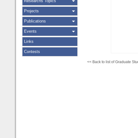
Researchs Topics
Projects
Publications
Events
Links
Contests
<< Back to list of Graduate Stu