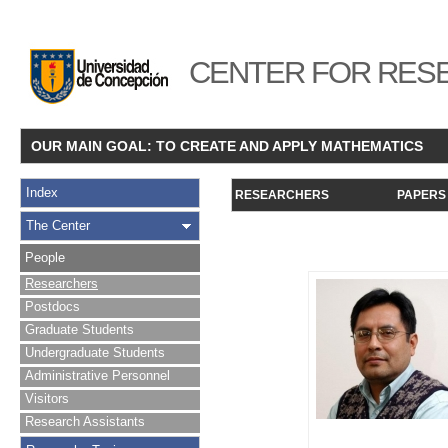
CENTER FOR RESE
OUR MAIN GOAL: TO CREATE AND APPLY MATHEMATICS
Index
RESEARCHERS
PAPERS
The Center
People
Researchers
Postdocs
Graduate Students
Undergraduate Students
Administrative Personnel
Visitors
Research Assistants