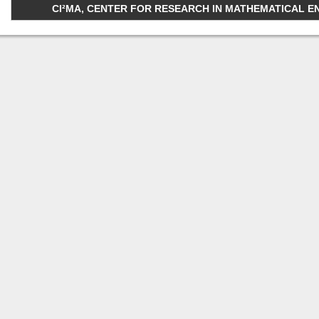
CI²MA, CENTER FOR RESEARCH IN MATHEMATICAL ENGI