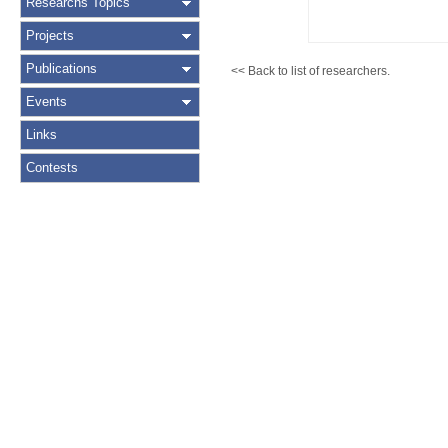
Researchs Topics
Projects
Publications
<< Back to list of researchers.
Events
Links
Contests