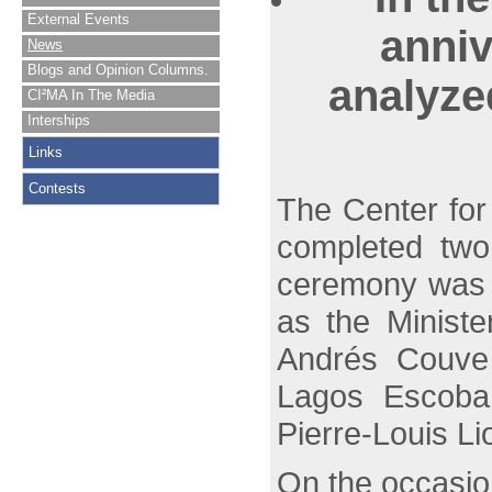
External Events
anniv
News
Blogs and Opinion Columns.
analyze
CI²MA In The Media
Interships
Links
Contests
The Center for
completed two
ceremony was h
as the Ministe
Andrés Couve 
Lagos Escobar
Pierre-Louis L
On the occasio