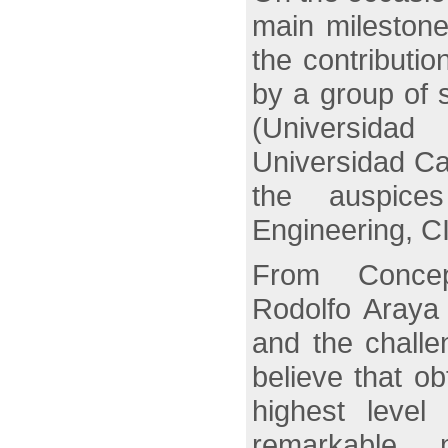
main milestone
the contributi
by a group of 
(Universida
Universidad Ca
the auspice
Engineering, C
From Concep
Rodolfo Araya 
and the challen
believe that obt
highest level
remarkable m