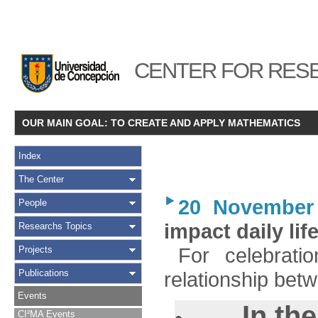
CENTER FOR RESE
OUR MAIN GOAL: TO CREATE AND APPLY MATHEMATICS
Index
The Center
20 November
People
impact daily lif
Researchs Topics
For celebrat
Projects
Publications
relationship bet
Events
In th
CI²MA Events