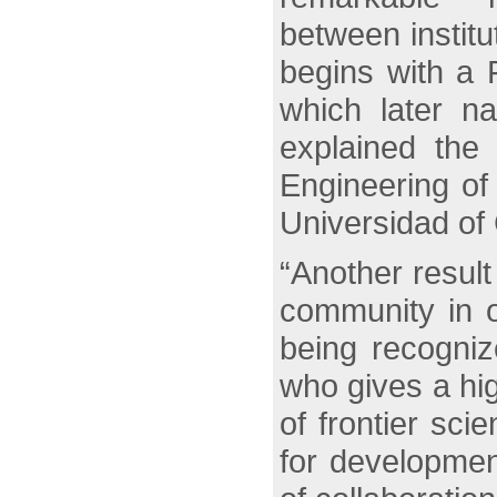
between institu
begins with a 
which later na
explained the
Engineering of
Universidad of
“Another resul
community in o
being recogniz
who gives a hig
of frontier sci
for developmen