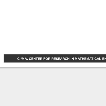
CI²MA, CENTER FOR RESEARCH IN MATHEMATICAL ENGI