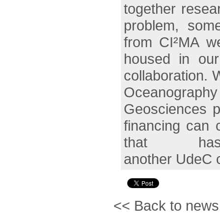
together resea
problem, some
from CI²MA we 
housed in our 
collaboration. 
Oceanography
Geosciences pr
financing can 
that ha
another UdeC c
<< Back to news l