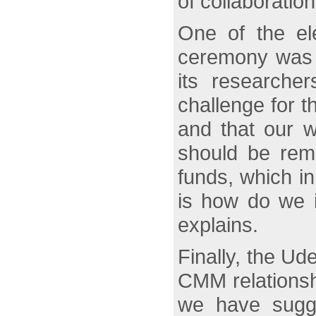
of collaboratio
One of the e
ceremony was t
its researcher
challenge for t
and that our w
should be rem
funds, which in
is how do we im
explains.
Finally, the Ud
CMM relationshi
we have sugge