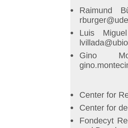
Raimund Bü
rburger@ude
Luis Migue
lvillada@ubio
Gino Mon
gino.monteci
Center for R
Center for d
Fondecyt Reg