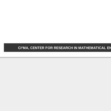
CI²MA, CENTER FOR RESEARCH IN MATHEMATICAL ENGI