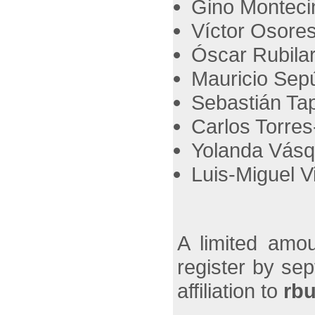
Gino Montecin
Víctor Osores
Óscar Rubilar
Mauricio Sepú
Sebastián Tapi
Carlos Torres
Yolanda Vásq
Luis-Miguel Vi
A limited amou
register by se
affiliation to
rb