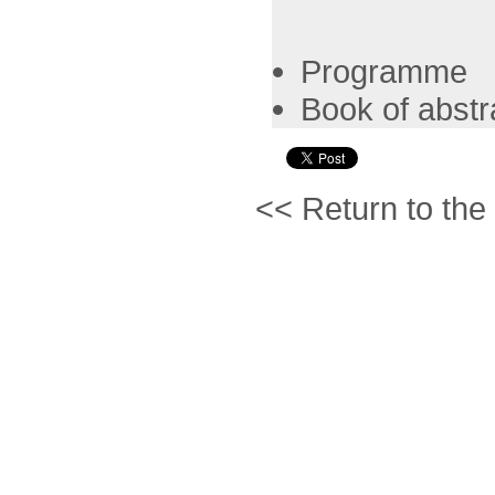
Programme
Book of abstr
<< Return to the 