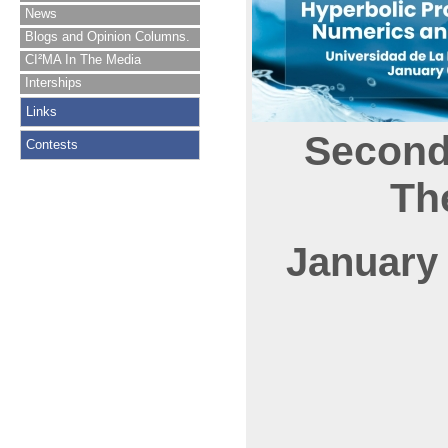
News
Blogs and Opinion Columns.
CI²MA In The Media
Interships
Links
Second
Contests
Th
January 