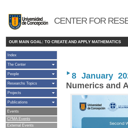
CENTER FOR RESE
OUR MAIN GOAL: TO CREATE AND APPLY MATHEMATICS
Index
The Center
8 January 20
People
Numerics and A
Researchs Topics
Projects
Publications
Events
CI²MA Events
External Events