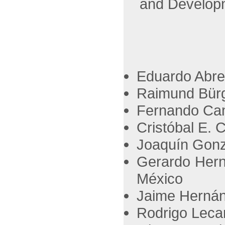
and Develop
Eduardo Abre
Raimund Bürg
Fernando Cam
Cristóbal E. 
Joaquín Gonz
Gerardo Hern
México
Jaime Hernán
Rodrigo Lecar