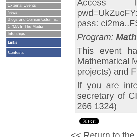
Access
External Events
pwd=UkZucFY
News
Blogs and Opinion Columns.
pass: ci2ma..F
CI²MA In The Media
Interships
Program:
Math
Links
This event ha
Contests
Mathematical 
projects) and 
If you are int
secretary of C
266 1324)
<< Return to the 