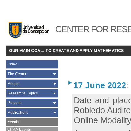
CENTER FOR RESE
OUR MAIN GOAL: TO CREATE AND APPLY MATHEMATICS
Index
The Center
17 June 2022
:
People
Researchs Topics
Date and place
Projects
Robledo Audito
Publications
Online Modality
Events
CI²MA Events