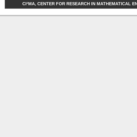
CI²MA, CENTER FOR RESEARCH IN MATHEMATICAL ENGI