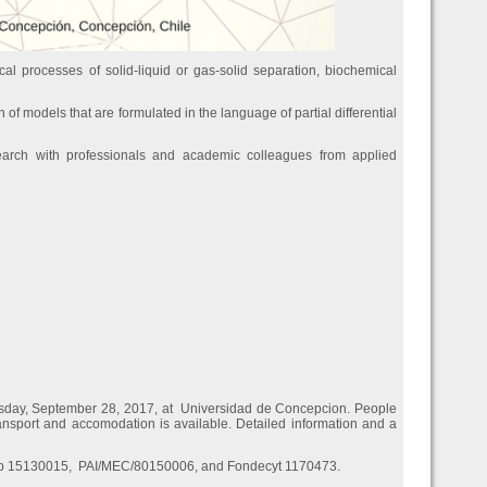
al processes of solid-liquid or gas-solid separation, biochemical
n of models that are formulated in the language of partial differential
earch with professionals and academic colleagues from applied
rsday, September 28, 2017, at Universidad de Concepcion. People
transport and accomodation is available. Detailed information and a
dap 15130015, PAI/MEC/80150006, and Fondecyt 1170473.