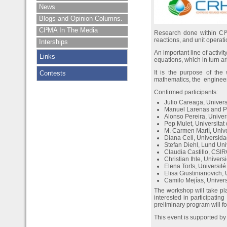
News
Blogs and Opinion Columns.
CI²MA In The Media
Research done within CI²M
reactions, and unit operati
Interships
An important line of activi
Links
equations, which in turn a
It is the purpose of th
Contests
mathematics, the engineer
Confirmed participants:
Julio Careaga, Univer
Manuel Larenas and Pa
Alonso Pereira, Unive
Pep Mulet, Universitat
M. Carmen Martí, Univ
Diana Celi, Universid
Stefan Diehl, Lund Un
Claudia Castillo, CSIR
Christian Ihle, Univers
Elena Torfs, Universi
Elisa Giustinianovich,
Camilo Mejías, Univer
The workshop will take p
interested in participatin
preliminary program will f
This event is supported