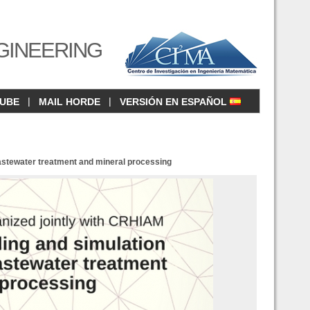
GINEERING
|
|
CUBE
MAIL HORDE
VERSIÓN EN ESPAÑOL
astewater treatment and mineral processing