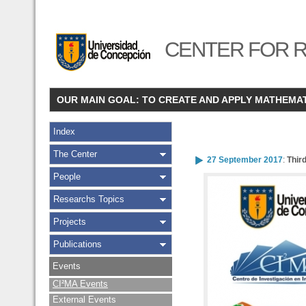
CENTER FOR R
OUR MAIN GOAL: TO CREATE AND APPLY MATHEMA
Index
The Center
27 September 2017
:
Thir
People
Researchs Topics
Projects
Publications
Events
CI²MA Events
External Events