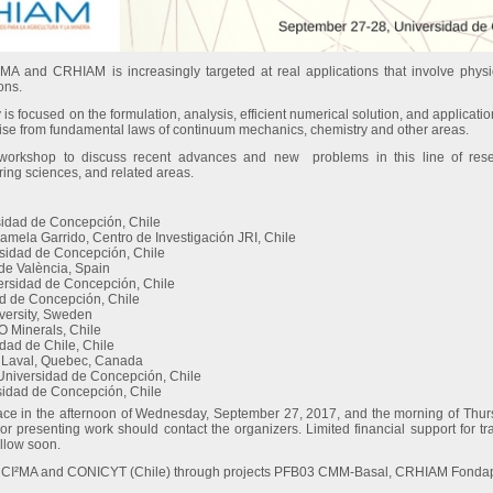
A and CRHIAM is increasingly targeted at real applications that involve physic
ons.
ty is focused on the formulation, analysis, efficient numerical solution, and applicatio
rise from fundamental laws of continuum mechanics, chemistry and other areas.
e workshop to discuss recent advances and new problems in this line of res
ing sciences, and related areas.
sidad de Concepción, Chile
mela Garrido, Centro de Investigación JRI, Chile
rsidad de Concepción, Chile
 de València, Spain
ersidad de Concepción, Chile
ad de Concepción, Chile
iversity, Sweden
O Minerals, Chile
idad de Chile, Chile
té Laval, Quebec, Canada
 Universidad de Concepción, Chile
sidad de Concepción, Chile
lace in the afternoon of Wednesday, September 27, 2017, and the morning of Thu
g or presenting work should contact the organizers. Limited financial support for 
ollow soon.
 by CI²MA and CONICYT (Chile) through projects PFB03 CMM-Basal, CRHIAM Fon