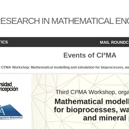
ESEARCH IN MATHEMATICAL EN
TICS
MAIL ROUND
Events of CI²MA
d CI²MA Workshop: Mathematical modelling and simulation for bioprocesses, w