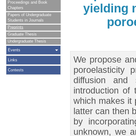
Proceedings and Book
yielding 
Chapters
Papers of Undergraduate
poro
Students in Journals
Preprints
Graduate Thesis
Undergraduate Thesis
Events
We propose and
Links
poroelasticity
Contests
diffusion and
introduction of
which makes it p
latter can then 
by incorporati
unknown, we ar