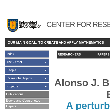
CENTER FOR RESE
OUR MAIN GOAL: TO CREATE AND APPLY MATHEMATICS
Index
RESEARCHERS
PAPERS
The Center
People
Researchs Topics
Alonso J. B
Projects
Publications
Books and Coursenotes
A perturb
Papers