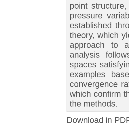
point structure
pressure varia
established thr
theory, which yi
approach to a
analysis follow
spaces satisfyi
examples base
convergence rat
which confirm th
the methods.
Download in PD