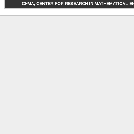
CI²MA, CENTER FOR RESEARCH IN MATHEMATICAL ENGI