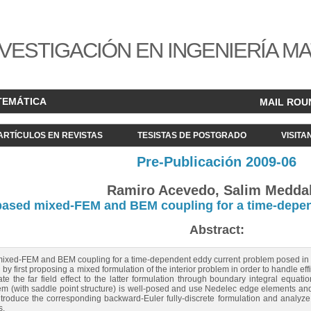
VESTIGACIÓN EN INGENIERÍA M
TEMÁTICA
MAIL ROU
ARTÍCULOS EN REVISTAS
TESISTAS DE POSTGRADO
VISITA
Pre-Publicación 2009-06
Ramiro Acevedo, Salim Medda
based mixed-FEM and BEM coupling for a time-depen
Abstract:
 mixed-FEM and BEM coupling for a time-dependent eddy current problem posed in th
y first proposing a mixed formulation of the interior problem in order to handle effic
te the far field effect to the latter formulation through boundary integral equat
m (with saddle point structure) is well-posed and use Nedelec edge elements and 
roduce the corresponding backward-Euler fully-discrete formulation and analyze th
s.