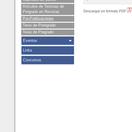
Articulos de Tesistas de
Descargar en formato PDF
Pregrado en Revistas
Pre-Publicaciones
Tesis de Postgrado
Tesis de Pregrado
Eventos
Links
Concursos