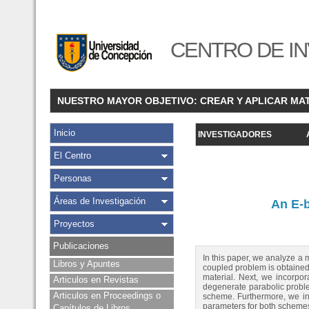
CENTRO DE IN
NUESTRO MAYOR OBJETIVO: CREAR Y APLICAR MA
Inicio
INVESTIGADORES
El Centro
Personas
Áreas de Investigación
An E-
Proyectos
Publicaciones
In this paper, we analyze a
Libros y Apuntes
coupled problem is obtained b
material. Next, we incorpora
Articulos en Revistas
degenerate parabolic proble
Articulos en Proceedings o
scheme. Furthermore, we int
parameters for both scheme
Capítulos de Libros