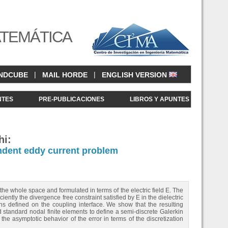
ATEMÁTICA
|
|
NDCUBE
MAIL HORDE
ENGLISH VERSION
NTES
PRE-PUBLICACIONES
LIBROS Y APUNTES
hi:
dent eddy current problem
e whole space and formulated in terms of the electric field E. The
iently the divergence free constraint satisfied by E in the dielectric
ions defined on the coupling interface. We show that the resulting
standard nodal finite elements to define a semi-discrete Galerkin
e asymptotic behavior of the error in terms of the discretization