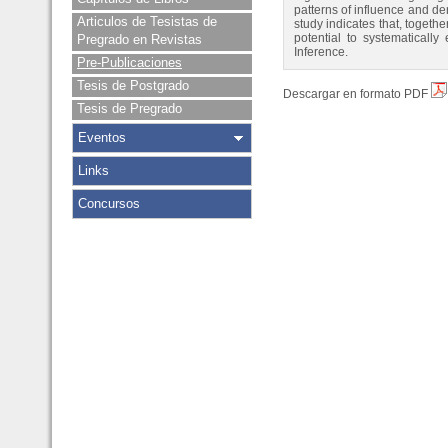
patterns of influence and de
Articulos de Tesistas de
study indicates that, togeth
potential to systematicall
Pregrado en Revistas
Inference.
Pre-Publicaciones
Tesis de Postgrado
Descargar en formato PDF
Tesis de Pregrado
Eventos
Links
Concursos