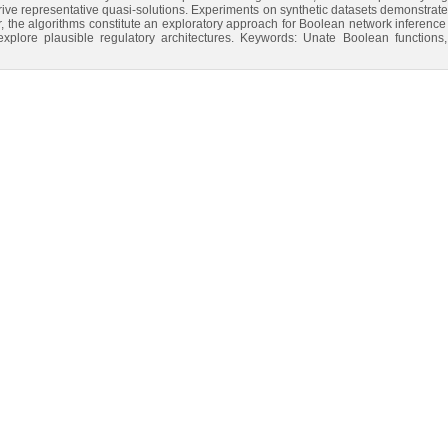
rive representative quasi-solutions. Experiments on synthetic datasets demonstrate s
er, the algorithms constitute an exploratory approach for Boolean network inference
y explore plausible regulatory architectures. Keywords: Unate Boolean functio