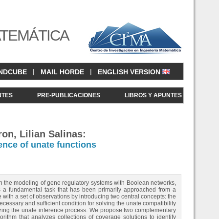
ATEMÁTICA
|
|
NDCUBE
MAIL HORDE
ENGLISH VERSION
NTES
PRE-PUBLICACIONES
LIBROS Y APUNTES
on, Lilian Salinas:
ence of unate functions
 in the modeling of gene regulatory systems with Boolean networks,
is a fundamental task that has been primarily approached from a
with a set of observations by introducing two central concepts: the
cessary and sufficient condition for solving the unate compatibility
lizing the unate inference process. We propose two complementary
orithm that analyzes collections of coverage solutions to identify