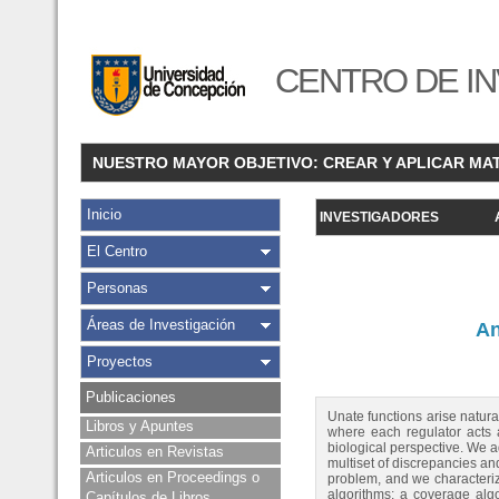
CENTRO DE IN
NUESTRO MAYOR OBJETIVO: CREAR Y APLICAR MA
Inicio
INVESTIGADORES
El Centro
Personas
Áreas de Investigación
An
Proyectos
Publicaciones
Unate functions arise natur
Libros y Apuntes
where each regulator acts 
biological perspective. We a
Articulos en Revistas
multiset of discrepancies an
Articulos en Proceedings o
problem, and we characteriz
algorithms: a coverage algo
Capítulos de Libros