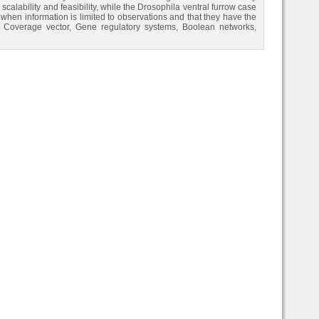
calability and feasibility, while the Drosophila ventral furrow case
 when information is limited to observations and that they have the
ns, Coverage vector, Gene regulatory systems, Boolean networks,