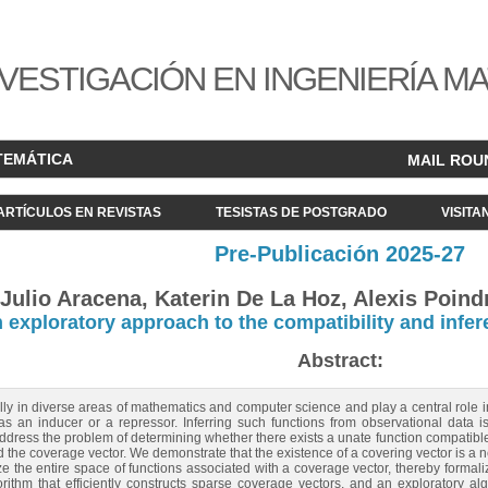
VESTIGACIÓN EN INGENIERÍA M
TEMÁTICA
MAIL ROU
ARTÍCULOS EN REVISTAS
TESISTAS DE POSTGRADO
VISITA
Pre-Publicación 2025-27
Julio Aracena, Katerin De La Hoz, Alexis Poindr
 exploratory approach to the compatibility and infer
Abstract:
ally in diverse areas of mathematics and computer science and play a central role
as an inducer or a repressor. Inferring such functions from observational data 
ddress the problem of determining whether there exists a unate function compatible 
d the coverage vector. We demonstrate that the existence of a covering vector is a ne
e the entire space of functions associated with a coverage vector, thereby forma
rithm that efficiently constructs sparse coverage vectors, and an exploratory alg