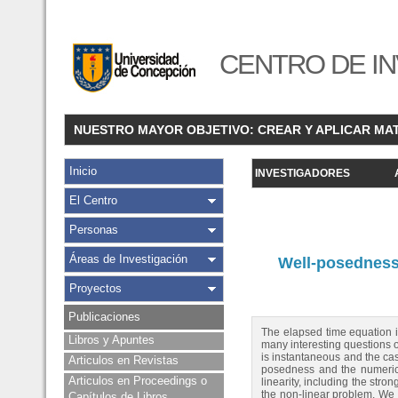
CENTRO DE IN
NUESTRO MAYOR OBJETIVO: CREAR Y APLICAR MA
Inicio
INVESTIGADORES
El Centro
Personas
Áreas de Investigación
Well-posedness 
Proyectos
Publicaciones
The elapsed time equation i
Libros y Apuntes
many interesting questions o
is instantaneous and the cas
Articulos en Revistas
posedness and the numerica
Articulos en Proceedings o
linearity, including the str
the non-linear problem. We 
Capítulos de Libros