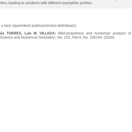
ers, leading to solutions with different asymptotic profiles.
a la(s) siguiente(s) publicación(es) definitiva(s):
olás TORRES, Luis M. VILLADA:
Well-posedness and numerical analysis of
cience and Numerical Simulation, Vol. 152, Part A, No. 109144, (2026).