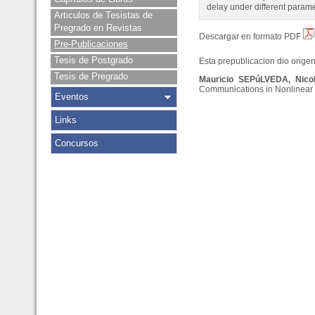
delay under different paramet
Articulos de Tesistas de
Pregrado en Revistas
Descargar en formato PDF
Pre-Publicaciones
Tesis de Postgrado
Esta prepublicacion dio origen 
Tesis de Pregrado
Mauricio SEPúLVEDA, Nic
Communications in Nonlinear S
Eventos
Links
Concursos