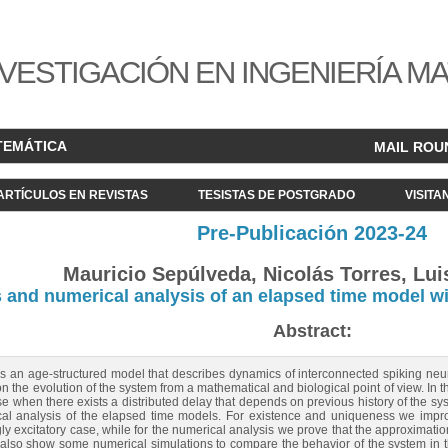
VESTIGACIÓN EN INGENIERÍA M
TEMÁTICA
MAIL ROU
ARTÍCULOS EN REVISTAS
TESISTAS DE POSTGRADO
VISITA
Pre-Publicación 2023-24
Mauricio Sepúlveda, Nicolás Torres, Luis
and numerical analysis of an elapsed time model wi
Abstract:
s an age-structured model that describes dynamics of interconnected spiking neur
n the evolution of the system from a mathematical and biological point of view. In th
e when there exists a distributed delay that depends on previous history of the sy
l analysis of the elapsed time models. For existence and uniqueness we impro
ongly excitatory case, while for the numerical analysis we prove that the approximat
also show some numerical simulations to compare the behavior of the system in th