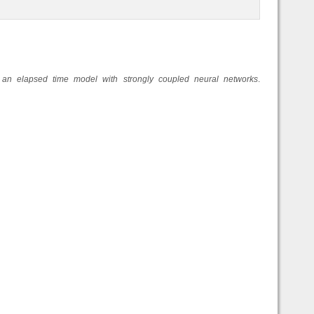
 an elapsed time model with strongly coupled neural networks
.