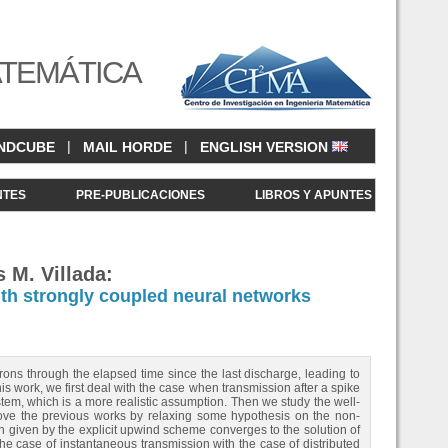
ATEMÁTICA
|
|
NDCUBE
MAIL HORDE
ENGLISH VERSION
NTES
PRE-PUBLICACIONES
LIBROS Y APUNTES
 M. Villada:
th strongly coupled neural networks
ons through the elapsed time since the last discharge, leading to
is work, we first deal with the case when transmission after a spike
stem, which is a more realistic assumption. Then we study the well-
ve the previous works by relaxing some hypothesis on the non-
ion given by the explicit upwind scheme converges to the solution of
e case of instantaneous transmission with the case of distributed