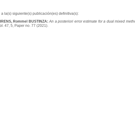
a la(s) siguiente(s) publicación(es) definitiva(s):
HRENS, Rommel BUSTINZA:
An a posteriori error estimate for a dual mixed met
l. 47, 5, Paper no. 77 (2021).