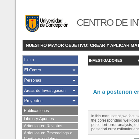
CENTRO DE IN
NUESTRO MAYOR OBJETIVO: CREAR Y APLICAR MA
Inicio
INVESTIGADORES
El Centro
Personas
Áreas de Investigación
An a posteriori e
Proyectos
Publicaciones
In this manuscript, we focus
Libros y Apuntes
the corresponding well-pose
posteriori error analysis, d
Articulos en Revistas
posteriori error estimator an
Articulos en Proceedings o
Capítulos de Libros