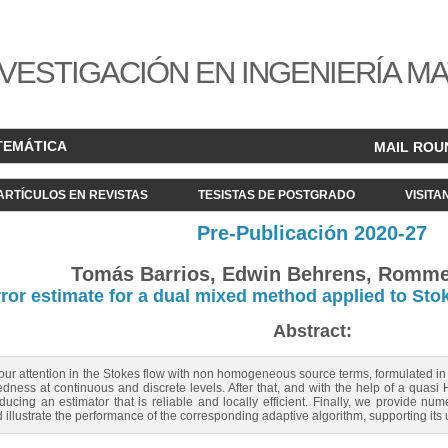
VESTIGACIÓN EN INGENIERÍA M
TEMÁTICA
MAIL ROU
ARTÍCULOS EN REVISTAS
TESISTAS DE POSTGRADO
VISITA
Pre-Publicación 2020-27
Tomás Barrios, Edwin Behrens, Romme
rror estimate for a dual mixed method applied to St
Abstract:
 our attention in the Stokes flow with non homogeneous source terms, formulated in
dness at continuous and discrete levels. After that, and with the help of a quas
educing an estimator that is reliable and locally efficient. Finally, we provide nu
d illustrate the performance of the corresponding adaptive algorithm, supporting its 