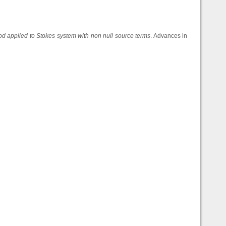
hod applied to Stokes system with non null source terms
. Advances in