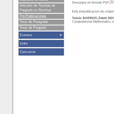
Descargar en formato PDF
Articulos de Tesistas de
Pregrado en Revistas
Esta prepublicacion dio origen 
Pre-Publicaciones
Tomás BARRIOS, Edwin BE
Tesis de Postgrado
Computational Mathematics, vo
Tesis de Pregrado
Eventos
Links
Concursos