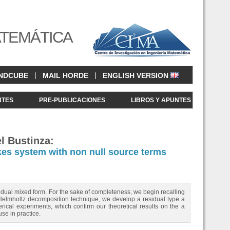
ATEMÁTICA
|
|
NDCUBE
MAIL HORDE
ENGLISH VERSION
NTES
PRE-PUBLICACIONES
LIBROS Y APUNTES
l Bustinza:
okes system with non null source terms
 dual mixed form. For the sake of completeness, we begin recalling
i Helmholtz decomposition technique, we develop a residual type a
merical experiments, which confirm our theoretical results on the a
use in practice.