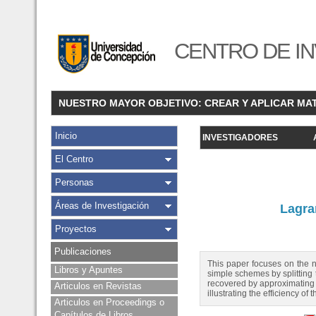
CENTRO DE IN
NUESTRO MAYOR OBJETIVO: CREAR Y APLICAR MA
Inicio
INVESTIGADORES
El Centro
Personas
Áreas de Investigación
Lagra
Proyectos
Publicaciones
This paper focuses on the n
Libros y Apuntes
simple schemes by splitting
recovered by approximating 
Articulos en Revistas
illustrating the efficiency 
Articulos en Proceedings o
Capítulos de Libros