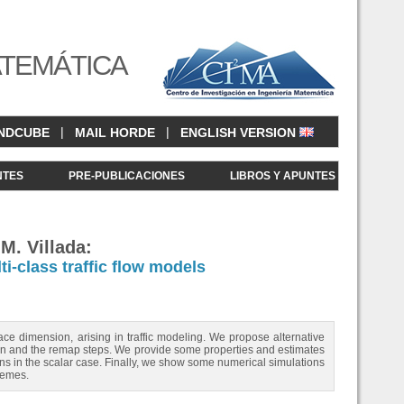
ATEMÁTICA
|
|
NDCUBE
MAIL HORDE
ENGLISH VERSION
NTES
PRE-PUBLICACIONES
LIBROS Y APUNTES
 M. Villada:
i-class traffic flow models
ce dimension, arising in traffic modeling. We propose alternative
gian and the remap steps. We provide some properties and estimates
 in the scalar case. Finally, we show some numerical simulations
hemes.