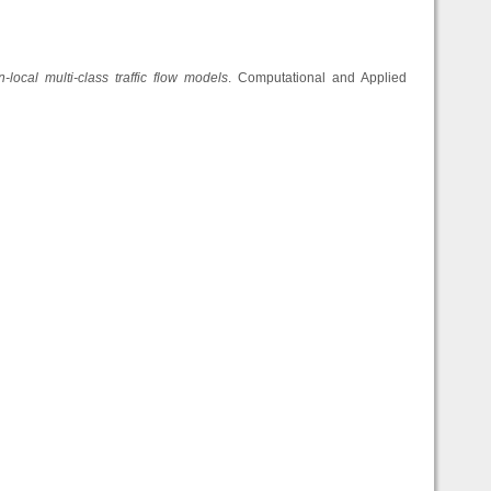
local multi-class traffic flow models
. Computational and Applied