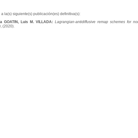
a la(s) siguiente(s) publicación(es) definitiva(s):
la GOATIN, Luis M. VILLADA:
Lagrangian-antidiffusive remap schemes for non-
0, (2020).