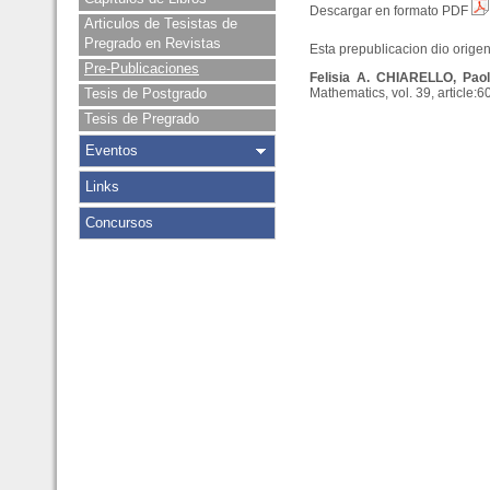
Descargar en formato PDF
Articulos de Tesistas de
Pregrado en Revistas
Esta prepublicacion dio origen 
Pre-Publicaciones
Felisia A. CHIARELLO, Pao
Tesis de Postgrado
Mathematics, vol. 39, article:6
Tesis de Pregrado
Eventos
Links
Concursos