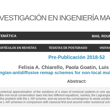
VESTIGACIÓN EN INGENIERÍA M
TEMÁTICA
MAIL ROU
ARTÍCULOS EN REVISTAS
TESISTAS DE POSTGRADO
VISITA
Pre-Publicación 2018-52
Felisia A. Chiarello, Paola Goatin, Luis
ngian-antidiffusive remap schemes for non-local mult
Abstract:
umerical approximation of the solutions of a class of nonlocal systems in one spa
 the non-local conservation laws into two different equations, namely, the Lagran
the problem with the L-AR scheme, and we prove the convergence to weak solutions
of the L-AR schemes in comparison with classical first and second order numerical sc