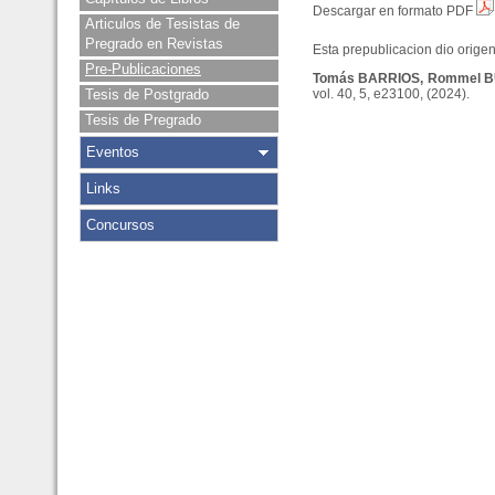
Descargar en formato PDF
Articulos de Tesistas de
Pregrado en Revistas
Esta prepublicacion dio origen 
Pre-Publicaciones
Tomás BARRIOS, Rommel 
Tesis de Postgrado
vol. 40, 5, e23100, (2024).
Tesis de Pregrado
Eventos
Links
Concursos