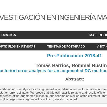
VESTIGACIÓN EN INGENIERÍA M
TEMÁTICA
MAIL ROU
ARTÍCULOS EN REVISTAS
TESISTAS DE POSTGRADO
VISITA
Pre-Publicación 2018-41
Tomás Barrios, Rommel Bustin
osteriori error analysis for an augmented DG metho
Abstract:
posteriori error analysis for an augmented mixed discontinuous formulation for the
eriori error estimator. We prove that this estimator is reliable and locally effic
roperties of the augmented discontinuous scheme as well as of the estimator. They
and the large stress regions of the solution, are also reported.