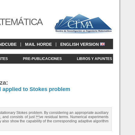
ATEMÁTICA
|
|
NDCUBE
MAIL HORDE
ENGLISH VERSION
NTES
PRE-PUBLICACIONES
LIBROS Y APUNTES
za:
d applied to Stokes problem
 stationary Stokes problem. By considering an appropriate auxiliary
ient, and consists of just ve residual terms. Numerical experiments
 also show the capability of the corresponding adaptive algorithm