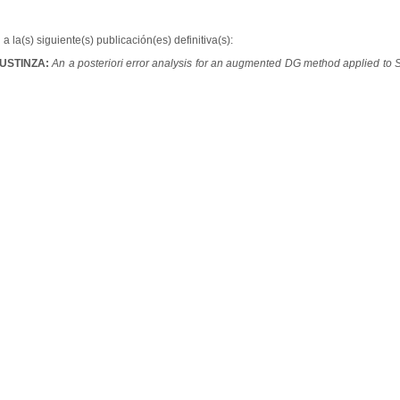
a la(s) siguiente(s) publicación(es) definitiva(s):
BUSTINZA:
An a posteriori error analysis for an augmented DG method applied to