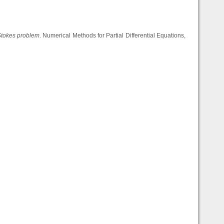
 Stokes problem
. Numerical Methods for Partial Differential Equations,