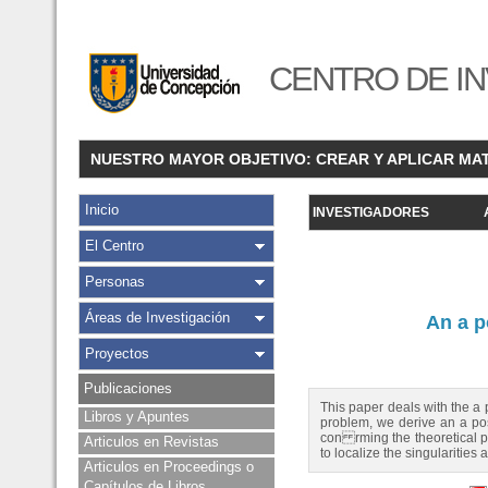
CENTRO DE IN
NUESTRO MAYOR OBJETIVO: CREAR Y APLICAR MA
Inicio
INVESTIGADORES
El Centro
Personas
Áreas de Investigación
An a p
Proyectos
Publicaciones
This paper deals with the a 
Libros y Apuntes
problem, we derive an a post
con rming the theoretical p
Articulos en Revistas
to localize the singularities 
Articulos en Proceedings o
Capítulos de Libros