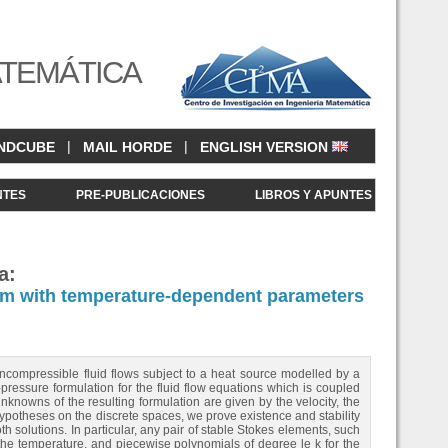
ATEMÁTICA
|
|
NDCUBE
MAIL HORDE
ENGLISH VERSION
NTES
PRE-PUBLICACIONES
LIBROS Y APUNTES
a:
lem with temperature-dependent parameters
incompressible fluid flows subject to a heat source modelled by a
essure formulation for the fluid flow equations which is coupled
nknowns of the resulting formulation are given by the velocity, the
ypotheses on the discrete spaces, we prove existence and stability
 solutions. In particular, any pair of stable Stokes elements, such
 the temperature, and piecewise polynomials of degree le k for the