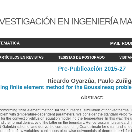
VESTIGACIÓN EN INGENIERÍA M
TEMÁTICA
MAIL ROU
ARTÍCULOS EN REVISTAS
TESISTAS DE POSTGRADO
VISITA
Pre-Publicación 2015-27
Ricardo Oyarzúa, Paulo Zuñig
ming finite element method for the Boussinesq prob
Abstract:
conforming finite element method for the numerical simulation of non-isothermal 
lem with temperature-dependent parameters. We consider the standard velocity-pr
or the convection-diffusion equation modelling the temperature. In this way, the u
nd the normal derivative of the latter on the boundary. Hence, assuming standard h
ed Galerkin scheme, and derive the corresponding Cea estimate for small and smooth
r the fluid flow variables, continuous piecewise polynomials of degree le k+1 for