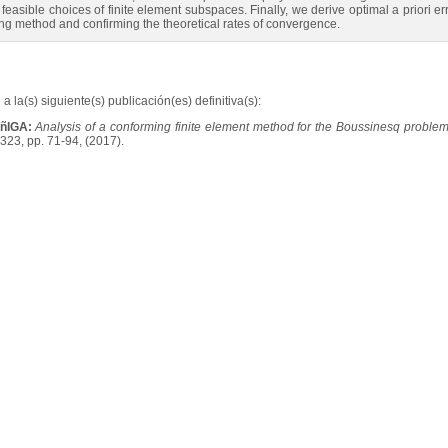
ible choices of finite element subspaces. Finally, we derive optimal a priori erro
ng method and confirming the theoretical rates of convergence.
a la(s) siguiente(s) publicación(es) definitiva(s):
UñIGA:
Analysis of a conforming finite element method for the Boussinesq probl
323, pp. 71-94, (2017).