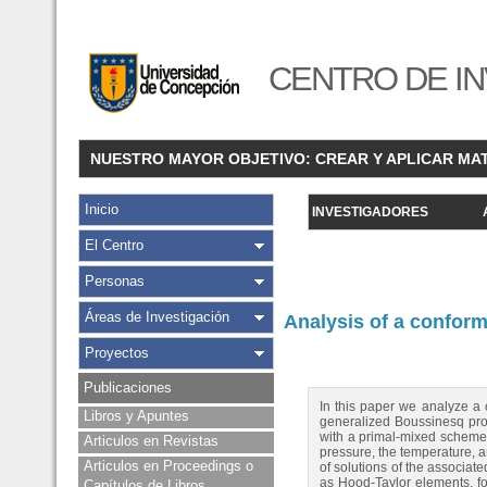
CENTRO DE IN
NUESTRO MAYOR OBJETIVO: CREAR Y APLICAR MA
Inicio
INVESTIGADORES
El Centro
Personas
Áreas de Investigación
Analysis of a confor
Proyectos
Publicaciones
In this paper we analyze a 
Libros y Apuntes
generalized Boussinesq prob
with a primal-mixed scheme f
Articulos en Revistas
pressure, the temperature, a
Articulos en Proceedings o
of solutions of the associat
as Hood-Taylor elements, fo
Capítulos de Libros