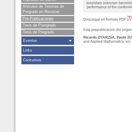
boundary unknown become feas
Articulos de Tesistas de
performance of the conformi
Pregrado en Revistas
Pre-Publicaciones
Descargar en formato PDF
Tesis de Postgrado
Esta prepublicacion dio origen 
Tesis de Pregrado
Ricardo OYARZúA, Paulo Z
Eventos
and Applied Mathematics, vol. 
Links
Concursos