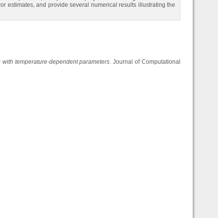
r estimates, and provide several numerical results illustrating the
em with temperature-dependent parameters
. Journal of Computational