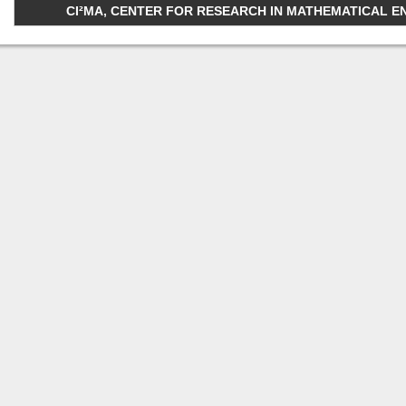
CI²MA, CENTER FOR RESEARCH IN MATHEMATICAL ENGI