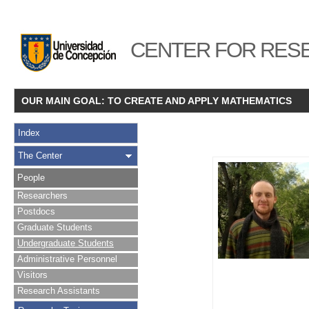
CENTER FOR RESE
OUR MAIN GOAL: TO CREATE AND APPLY MATHEMATICS
Index
The Center
People
Researchers
Postdocs
Graduate Students
Undergraduate Students
Administrative Personnel
Visitors
Research Assistants