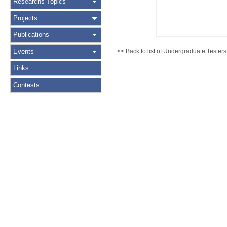
Researchs Topics
Projects
Publications
Events
<< Back to list of Undergraduate Testers
Links
Contests