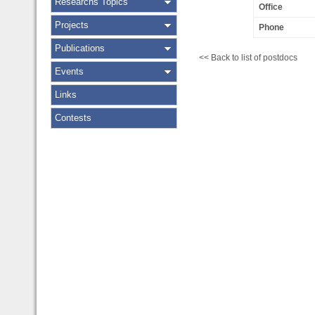
Researchs Topics
Office
Projects
Phone
Publications
<< Back to list of postdocs
Events
Links
Contests