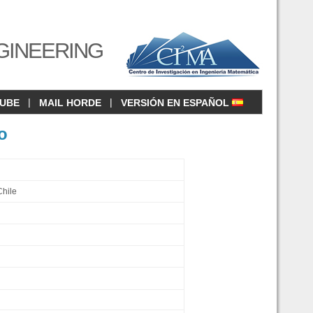
GINEERING
|
|
CUBE
MAIL HORDE
VERSIÓN EN ESPAÑOL
o
Chile