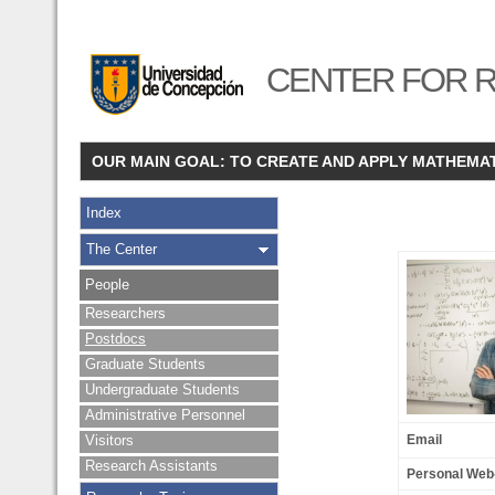
CENTER FOR R
OUR MAIN GOAL: TO CREATE AND APPLY MATHEMA
Index
The Center
People
Researchers
Postdocs
Graduate Students
Undergraduate Students
Administrative Personnel
Visitors
Email
Research Assistants
Personal Web