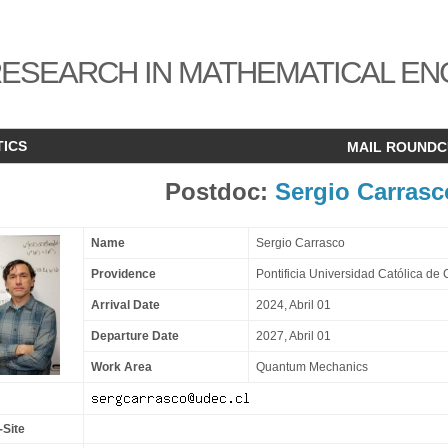
ESEARCH IN MATHEMATICAL EN
TICS
MAIL ROUND
Postdoc:
Sergio Carrasc
Name
Sergio Carrasco
Providence
Pontificia Universidad Católica de 
Arrival Date
2024, Abril 01
Departure Date
2027, Abril 01
Work Area
Quantum Mechanics
-Site