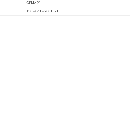
CI²MA 21
+56 - 041 - 2661321