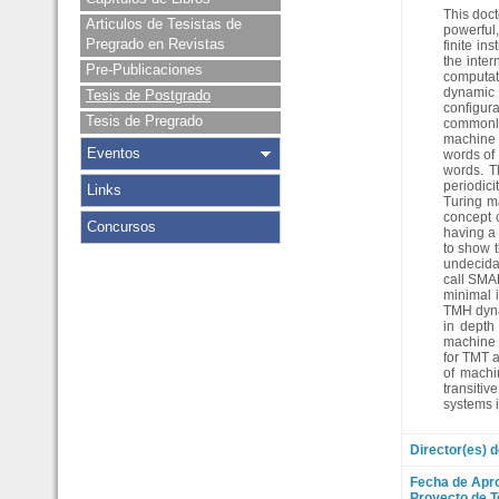
This doct
Articulos de Tesistas de
powerful,
Pregrado en Revistas
finite in
the inte
Pre-Publicaciones
computati
dynamic 
Tesis de Postgrado
configura
Tesis de Pregrado
commonly
machine w
Eventos
words of 
words. T
periodici
Links
Turing ma
concept c
Concursos
having a 
to show t
undecida
call SMAR
minimal i
TMH dynam
in depth
machine d
for TMT a
of machi
transitiv
systems i
Director(es) d
Fecha de Apr
Proyecto de T