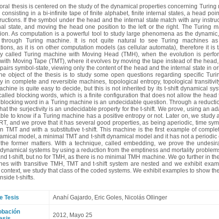
oral thesis is centered on the study of the dynamical properties concerning Turing
 consisting in a bi-infinite tape of finite alphabet, finite internal states, a head 
structions. If the symbol under the head and the internal state match with any instru
rnal state, and moving the head one position to the left or the right. The Turing
on. As computation is a powerful tool to study large phenomena as the dynamic, the
through Turing machine. It is not quite natural to see Turing machines a
tions, as it is on other computation models (as cellular automata), therefore it is t
 called Turing machine with Moving Head (TMH), when the evolution is perfor
ith Moving Tape (TMT), where it evolves by moving the tape instead of the head, a
pairs symbol-state, viewing only the content of the head and the internal state in orb
he object of the thesis is to study some open questions regarding specific Turi
ty in complete and reversible machines, topological entropy, topological transitivit
chine is quite easy to decide, but this is not inherited by its t-shift dynamical sy
alled blocking words, which is a finite configuration that does not allow the head t
blocking word in a Turing machine is an undecidable question. Through a reduction
hat the surjectivity is an undecidable property for the t-shift. We prove, using an ada
ble to know if a Turing machine has a positive entropy or not. Later on, we study
T, and we prove that it has several good properties, as being aperiodic, time symm
n TMT and with a substitutive t-shift. This machine is the first example of comple
ical model, a minimal TMT and t-shift dynamical model and it has not a periodic or
 the former matters. With a technique, called embedding, we prove the undesirabil
ynamical systems by using a reduction from the emptiness and mortality problems.
nd t-shift, but no for TMH, as there is no minimal TMH machine. We go further in the 
nes with transitive TMH, TMT and t-shift system are nested and we exhibit example
e context, we study that class of the coded systems. We exhibit examples to show th
nside t-shifts.
e Tesis
Anahí Gajardo
, Eric Goles, Nicolás Ollinger
obación
2012, Mayo 25
esis