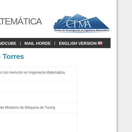
ATEMÁTICA
|
|
NDCUBE
MAIL HORDE
ENGLISH VERSION
 Torres
s con mención en Ingeniería Matemática,
de Modelos de Máquina de Turing