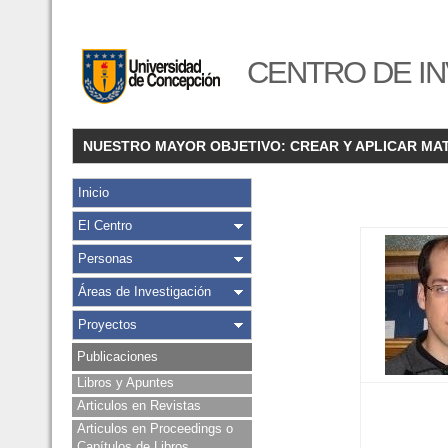
CENTRO DE IN
NUESTRO MAYOR OBJETIVO: CREAR Y APLICAR MA
Inicio
El Centro
Personas
Áreas de Investigación
Proyectos
Publicaciones
Libros y Apuntes
Articulos en Revistas
Articulos en Proceedings o
Capítulos de Libros