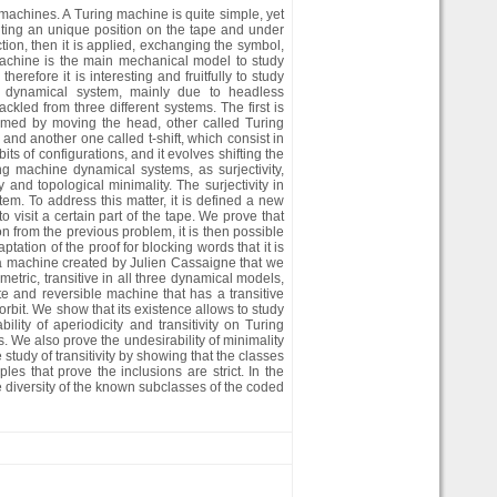
 machines. A Turing machine is quite simple, yet
pointing an unique position on the tape and under
ction, then it is applied, exchanging the symbol,
 machine is the main mechanical model to study
refore it is interesting and fruitfully to study
s dynamical system, mainly due to headless
ackled from three different systems. The first is
med by moving the head, other called Turing
nd another one called t-shift, which consist in
its of configurations, and it evolves shifting the
ng machine dynamical systems, as surjectivity,
y and topological minimality. The surjectivity in
stem. To address this matter, it is defined a new
o visit a certain part of the tape. We prove that
 from the previous problem, it is then possible
ptation of the proof for blocking words that it is
 a machine created by Julien Cassaigne that we
etric, transitive in all three dynamical models,
te and reversible machine that has a transitive
bit. We show that its existence allows to study
ity of aperiodicity and transitivity on Turing
 We also prove the undesirability of minimality
study of transitivity by showing that the classes
s that prove the inclusions are strict. In the
e diversity of the known subclasses of the coded