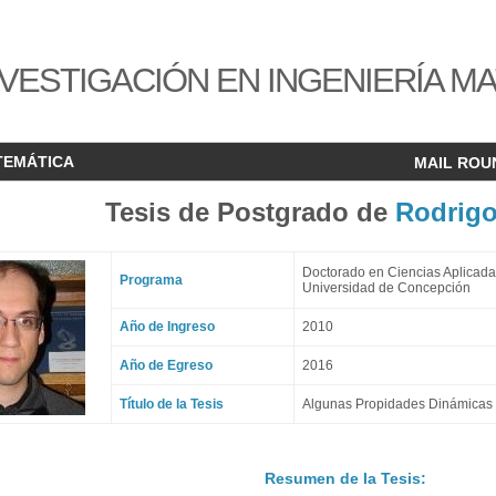
VESTIGACIÓN EN INGENIERÍA M
TEMÁTICA
MAIL ROU
Tesis de Postgrado de
Rodrigo
Doctorado en Ciencias Aplicada
Programa
Universidad de Concepción
Año de Ingreso
2010
Año de Egreso
2016
Título de la Tesis
Algunas Propidades Dinámicas 
Resumen de la Tesis: