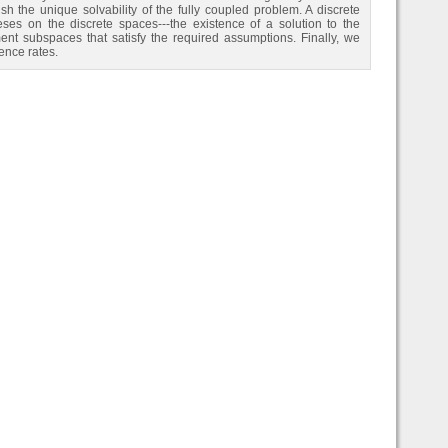
 the unique solvability of the fully coupled problem. A discrete
ses on the discrete spaces---the existence of a solution to the
ent subspaces that satisfy the required assumptions. Finally, we
ence rates.