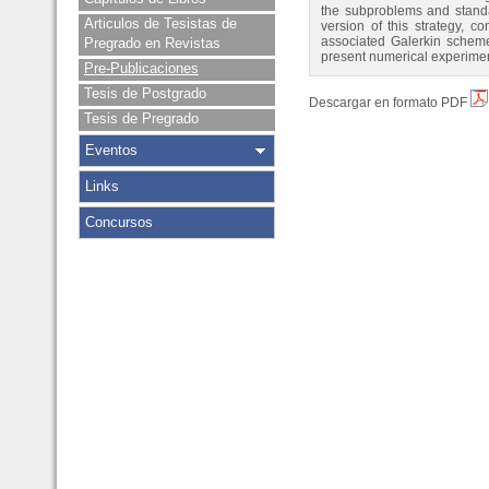
the subproblems and standar
Articulos de Tesistas de
version of this strategy, 
associated Galerkin scheme.
Pregrado en Revistas
present numerical experiment
Pre-Publicaciones
Tesis de Postgrado
Descargar en formato PDF
Tesis de Pregrado
Eventos
Links
Concursos