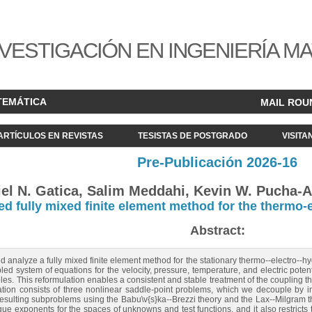
VESTIGACIÓN EN INGENIERÍA M
TEMÁTICA
MAIL ROU
ARTÍCULOS EN REVISTAS
TESISTAS DE POSTGRADO
VISITA
Pre-Publicación 2026-16
el N. Gatica, Salim Meddahi, Kevin W. Pucha-A
d fully mixed finite element method for the therm
Abstract:
nd analyze a fully mixed finite element method for the stationary thermo--electro
pled system of equations for the velocity, pressure, temperature, and electric poten
bles. This reformulation enables a consistent and stable treatment of the coupling th
ation consists of three nonlinear saddle‑point problems, which we decouple by int
esulting subproblems using the Babu\v{s}ka--Brezzi theory and the Lax--Milgram t
e exponents for the spaces of unknowns and test functions, and it also restricts t