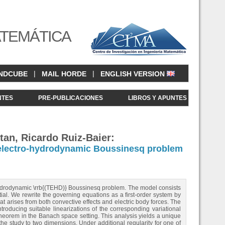
ATEMÁTICA
|
|
NDCUBE
MAIL HORDE
ENGLISH VERSION
NTES
PRE-PUBLICACIONES
LIBROS Y APUNTES
tan, Ricardo Ruiz-Baier:
o-electro-hydrodynamic Boussinesq problem
--hydrodynamic \rrb{(TEHD)} Boussinesq problem. The model consists
tial. We rewrite the governing equations as a first‑order system by
at arises from both convective effects and electric body forces. The
roducing suitable linearizations of the corresponding variational
heorem in the Banach space setting. This analysis yields a unique
he study to two dimensions. Under additional regularity for one of