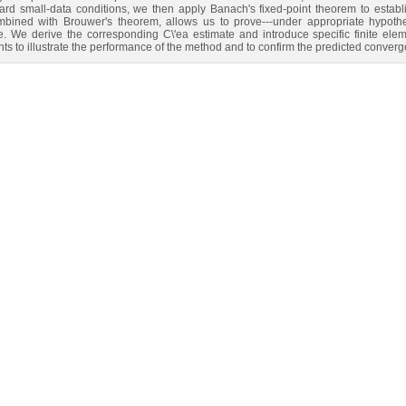
d small‑data conditions, we then apply Banach's fixed‑point theorem to establish
combined with Brouwer's theorem, allows us to prove---under appropriate hypothe
 We derive the corresponding C\'ea estimate and introduce specific finite elem
s to illustrate the performance of the method and to confirm the predicted converg