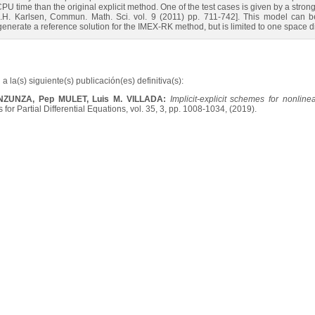
 CPU time than the original explicit method. One of the test cases is given by a str
K.H. Karlsen, Commun. Math. Sci. vol. 9 (2011) pp. 711-742]. This model can be 
generate a reference solution for the IMEX-RK method, but is limited to one space 
a la(s) siguiente(s) publicación(es) definitiva(s):
INZUNZA, Pep MULET, Luis M. VILLADA:
Implicit-explicit schemes for nonlin
for Partial Differential Equations, vol. 35, 3, pp. 1008-1034, (2019).