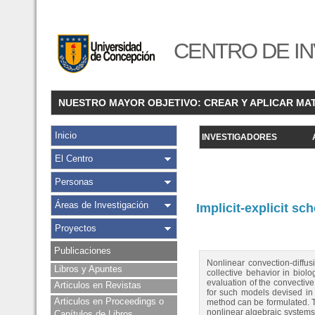
CENTRO DE IN
NUESTRO MAYOR OBJETIVO: CREAR Y APLICAR MA
Inicio
INVESTIGADORES
El Centro
Personas
Áreas de Investigación
Implicit-explicit s
Proyectos
Publicaciones
Nonlinear convection-diffus
Libros y Apuntes
collective behavior in biolo
evaluation of the convectiv
Articulos en Revistas
for such models devised in 
Articulos en Proceedings o
method can be formulated. Thi
nonlinear algebraic systems i
Capítulos de Libros