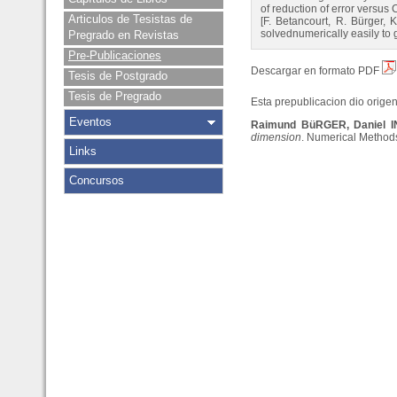
of reduction of error versus
Articulos de Tesistas de
[F. Betancourt, R. Bürger, 
solvednumerically easily to 
Pregrado en Revistas
Pre-Publicaciones
Descargar en formato PDF
Tesis de Postgrado
Tesis de Pregrado
Esta prepublicacion dio origen 
Eventos
Raimund BüRGER, Daniel 
dimension
. Numerical Methods 
Links
Concursos