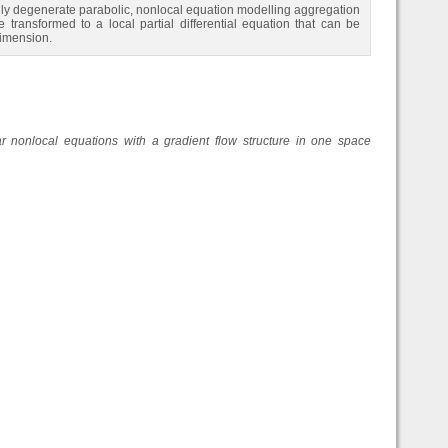
ongly degenerate parabolic, nonlocal equation modelling aggregation
transformed to a local partial differential equation that can be
dimension.
ear nonlocal equations with a gradient flow structure in one space