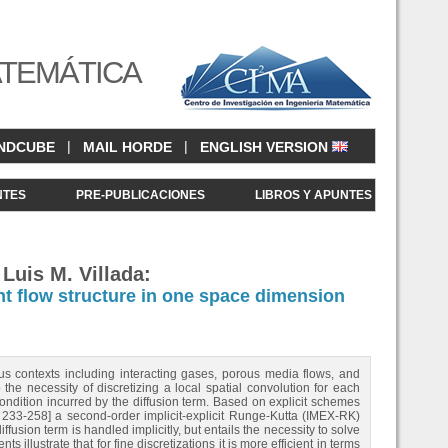
ATEMÁTICA
|
|
NDCUBE
MAIL HORDE
ENGLISH VERSION
NTES
PRE-PUBLICACIONES
LIBROS Y APUNTES
Luis M. Villada:
ent flow structure in one space dimension
ous contexts including interacting gases, porous media flows, and
 the necessity of discretizing a local spatial convolution for each
ndition incurred by the diffusion term. Based on explicit schemes
 233-258] a second-order implicit-explicit Runge-Kutta (IMEX-RK)
fusion term is handled implicitly, but entails the necessity to solve
illustrate that for fine discretizations it is more efficient in terms