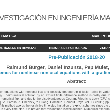
VESTIGACIÓN EN INGENIERÍA M
TEMÁTICA
MAIL ROU
ARTÍCULOS EN REVISTAS
TESISTAS DE POSTGRADO
VISITA
Pre-Publicación 2018-20
Raimund Bürger, Daniel Inzunza, Pep Mulet, 
chemes for nonlinear nonlocal equations with a gradi
Abstract:
ion equations with nonlocal flux and possibly degenerate diffusion arise in vari
gy. Theirnumerical solution by an explicit finite difference method is costly due to
e numerical flux, and due to the disadvantageous Courant-Friedrichs-Lewy (CFL) co
[J.A. Carrillo, A. Chertock, Y. Huang, Commun. Comput. Phys. vol. 17 (2015) pp.
s method avoids the restrictive time step limitation of explicit schemes since the dif
n every time step. It is proved that this method is well defined. Numerical experiments 