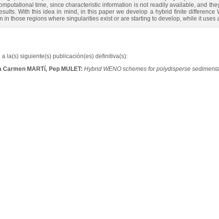
omputational time, since characteristic information is not readily available, and th
sults. With this idea in mind, in this paper we develop a hybrid finite differenc
m in those regions where singularities exist or are starting to develop, while it u
a la(s) siguiente(s) publicación(es) definitiva(s):
ía Carmen MARTí, Pep MULET:
Hybrid WENO schemes for polydisperse sedimenta