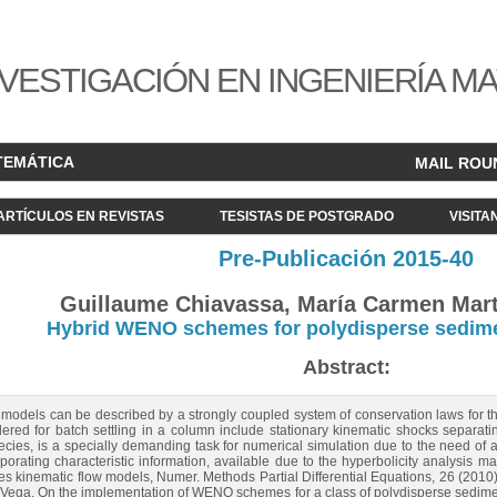
VESTIGACIÓN EN INGENIERÍA M
TEMÁTICA
MAIL ROU
ARTÍCULOS EN REVISTAS
TESISTAS DE POSTGRADO
VISITA
Pre-Publicación 2015-40
Guillaume Chiavassa, María Carmen Mart
Hybrid WENO schemes for polydisperse sedim
Abstract:
odels can be described by a strongly coupled system of conservation laws for the 
red for batch settling in a column include stationary kinematic shocks separati
cies, is a specially demanding task for numerical simulation due to the need of a
orating characteristic information, available due to the hyperbolicity analysis m
cies kinematic flow models, Numer. Methods Partial Differential Equations, 26 (2010
A. Vega, On the implementation of WENO schemes for a class of polydisperse sedime