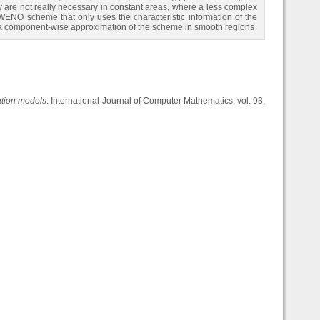
ey are not really necessary in constant areas, where a less complex
e WENO scheme that only uses the characteristic information of the
ses a component-wise approximation of the scheme in smooth regions
tion models
. International Journal of Computer Mathematics, vol. 93,