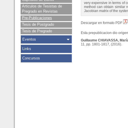
very expensive in terms of c
Articulos de Tesistas de
method can obtain similar re
Jacobian matrix of the syste
Pregrado en Revistas
Pre-Publicaciones
Descargar en formato PDF
Tesis de Postgrado
Tesis de Pregrado
Esta prepublicacion dio origen 
Eventos
Guillaume CHIAVASSA, Mar
11, pp. 1801-1817, (2016).
Links
Concursos