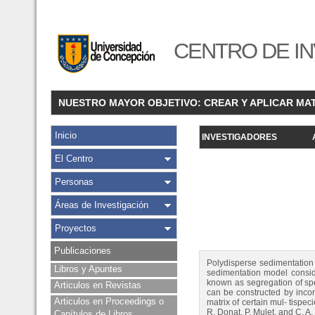
CENTRO DE IN
NUESTRO MAYOR OBJETIVO: CREAR Y APLICAR MA
Inicio
INVESTIGADORES
El Centro
Personas
Áreas de Investigación
Proyectos
Publicaciones
Polydisperse sedimentation m
Libros y Apuntes
sedimentation model conside
known as segregation of spe
Articulos en Revistas
can be constructed by incorp
Articulos en Proceedings o
matrix of certain mul- tispe
R. Donat, P. Mulet, and C. 
Capítulos de Libros