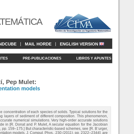
ATEMÁTICA
|
|
NDCUBE
MAIL HORDE
ENGLISH VERSION
NTES
PRE-PUBLICACIONES
LIBROS Y APUNTES
í, Pep Mulet:
entation models
concentration of each species of solids. Typical solutions for the
ng layers of sediment of different composition. This phenomenon,
ccurate numerical simulations. Very high-order accurate solutions
ade in [R. Donat and P. Mulet, A secular equation for the Jacobian
), pp. 159–175.] But characteristic-based schemes, see [R. B¨urger,
ntation models, J. Comput. Phys., 230 (2011), pp. 2322–2344], are