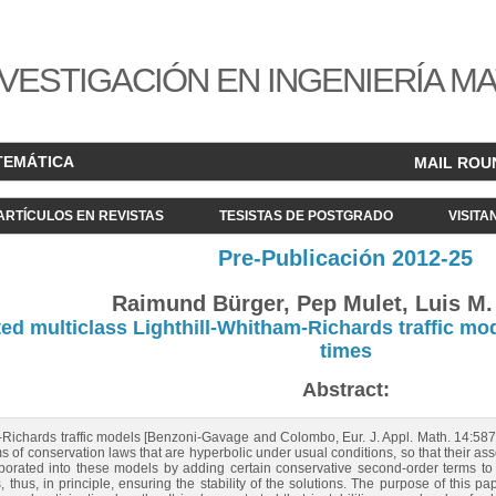
VESTIGACIÓN EN INGENIERÍA M
TEMÁTICA
MAIL ROU
ARTÍCULOS EN REVISTAS
TESISTAS DE POSTGRADO
VISITA
Pre-Publicación 2012-25
Raimund Bürger, Pep Mulet, Luis M. 
ted multiclass Lighthill-Whitham-Richards traffic mod
times
Abstract:
m-Richards traffic models [Benzoni-Gavage and Colombo, Eur. J. Appl. Math. 14:5
tems of conservation laws that are hyperbolic under usual conditions, so that their 
porated into these models by adding certain conservative second-order terms to t
 thus, in principle, ensuring the stability of the solutions. The purpose of this pap