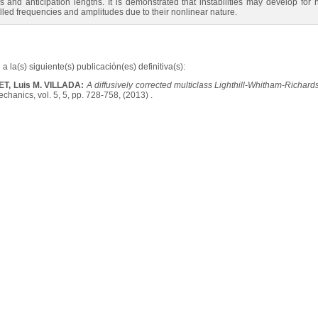
 and anticipation lengths. It is demonstrated that instabilities may develop for 
olled frequencies and amplitudes due to their nonlinear nature.
a la(s) siguiente(s) publicación(es) definitiva(s):
T, Luis M. VILLADA:
A diffusively corrected multiclass Lighthill-Whitham-Richards
hanics, vol. 5, 5, pp. 728-758, (2013) .