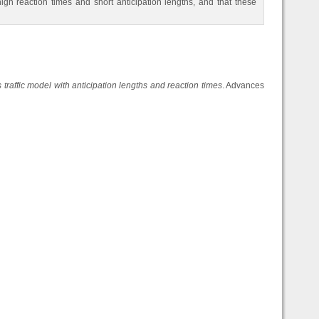
high reaction times and short anticipation lengths, and that these
 traffic model with anticipation lengths and reaction times
. Advances