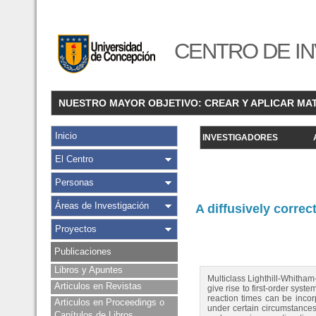
CENTRO DE IN
NUESTRO MAYOR OBJETIVO: CREAR Y APLICAR MA
Inicio
INVESTIGADORES
El Centro
Personas
Áreas de Investigación
A diffusively correc
Proyectos
Publicaciones
Libros y Apuntes
Multiclass Lighthill-Whitha
Articulos en Revistas
give rise to first-order sys
reaction times can be incor
Articulos en Proceedings o
under certain circumstances,
Capítulos de Libros