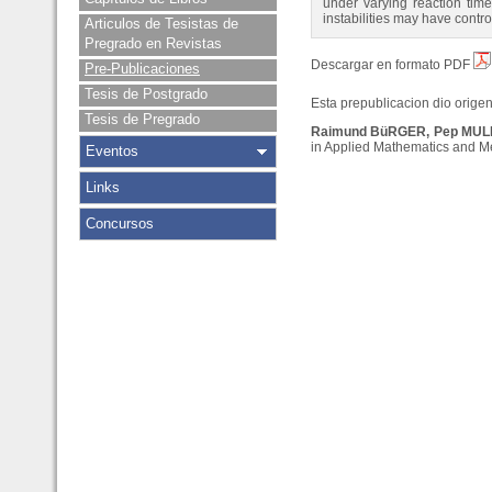
under varying reaction times
instabilities may have contr
Articulos de Tesistas de
Pregrado en Revistas
Descargar en formato PDF
Pre-Publicaciones
Tesis de Postgrado
Esta prepublicacion dio origen 
Tesis de Pregrado
Raimund BüRGER, Pep MULE
in Applied Mathematics and Mec
Eventos
Links
Concursos