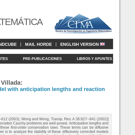
ATEMÁTICA
|
|
NDCUBE
MAIL HORDE
ENGLISH VERSION
NTES
PRE-PUBLICACIONES
LIBROS Y APUNTES
Villada:
el with anticipation lengths and reaction
87-612 (2003); Wong and Wong, Transp. Res. A 36:827--841 (2002)]
associated Cauchy problems are well-posed. Anticipation lengths and
hese first-order conservation laws. These terms can be diffusive
er is to analyze the stability of these diffusively corrected models