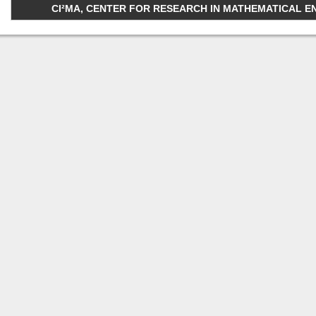
CI²MA, CENTER FOR RESEARCH IN MATHEMATICAL ENGI