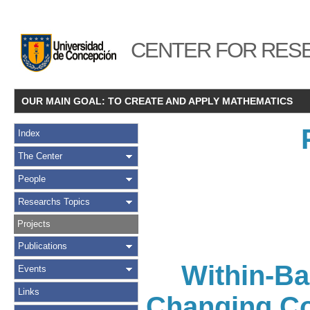
CENTER FOR RESE
OUR MAIN GOAL: TO CREATE AND APPLY MATHEMATICS
Index
The Center
People
Researchs Topics
Projects
Publications
Within-Ba
Events
Links
Changing Con