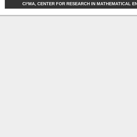
CI²MA, CENTER FOR RESEARCH IN MATHEMATICAL ENGI