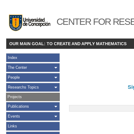
CENTER FOR RESE
OUR MAIN GOAL: TO CREATE AND APPLY MATHEMATICS
Index
The Center
People
Si
Researchs Topics
Projects
Publications
Events
Links