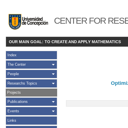
CENTER FOR RESE
OUR MAIN GOAL: TO CREATE AND APPLY MATHEMATICS
Index
The Center
People
Optimiz
Researchs Topics
Projects
Publications
Events
Links