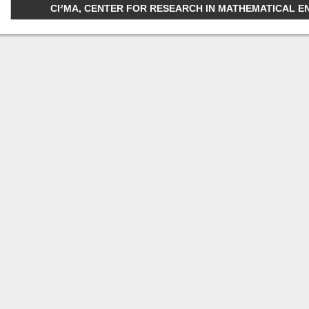
CI²MA, CENTER FOR RESEARCH IN MATHEMATICAL ENGI