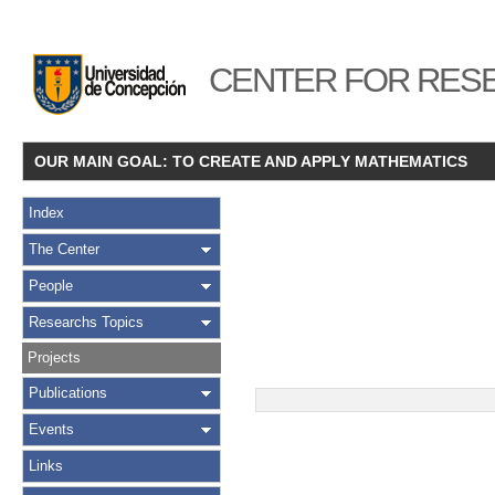
CENTER FOR RESE
OUR MAIN GOAL: TO CREATE AND APPLY MATHEMATICS
Index
The Center
People
Researchs Topics
Projects
Publications
Events
Links