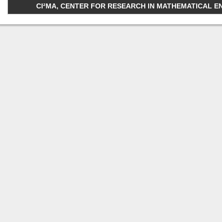
CI²MA, CENTER FOR RESEARCH IN MATHEMATICAL ENGI